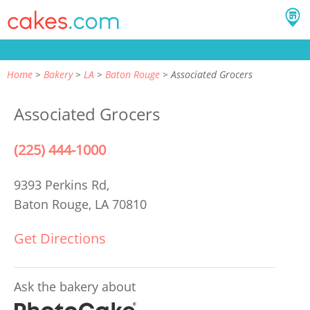
Home
Bakery
LA
Baton Rouge
Associated Grocers
Associated Grocers
(225) 444-1000
9393 Perkins Rd,
Baton Rouge, LA 70810
Get Directions
Ask the bakery about