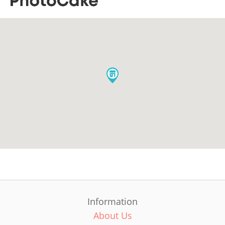
Information
About Us