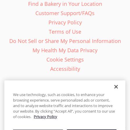
Find a Bakery in Your Location
Customer Support/FAQs
Privacy Policy
Terms of Use
Do Not Sell or Share My Personal Information
My Health My Data Privacy
Cookie Settings
Accessibility
We use technology, such as cookies, to enhance your
browsing experience, serve personalized ads or content,
English - EN
and to analyze website traffic and interactions to improve
our website. By clicking “Accept All”, you consent to our use
United States
of cookies.
Privacy Policy
© 2026 Cakes.com. All rights reserved. Cakes.com is patented and