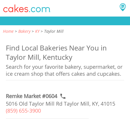
Home
Bakery
KY
Taylor Mill
Find Local Bakeries Near You in
Taylor Mill, Kentucky
Search for your favorite bakery, supermarket, or
ice cream shop that offers cakes and cupcakes.
Remke Market #0604
5016 Old Taylor Mill Rd Taylor Mill, KY, 41015
(859) 655-3900