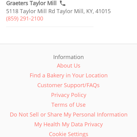
Graeters Taylor Mill
5118 Taylor Mill Rd Taylor Mill, KY, 41015
(859) 291-2100
Information
About Us
Find a Bakery in Your Location
Customer Support/FAQs
Privacy Policy
Terms of Use
Do Not Sell or Share My Personal Information
My Health My Data Privacy
Cookie Settings