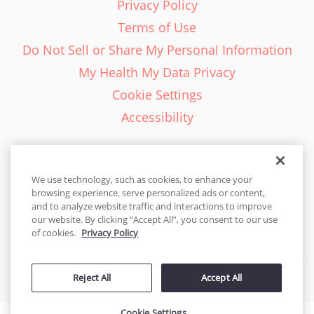
Privacy Policy
Terms of Use
Do Not Sell or Share My Personal Information
My Health My Data Privacy
Cookie Settings
Accessibility
We use technology, such as cookies, to enhance your
browsing experience, serve personalized ads or content,
English - EN
and to analyze website traffic and interactions to improve
our website. By clicking “Accept All”, you consent to our use
United States
of cookies.
Privacy Policy
© 2026 Cakes.com. All rights reserved. Cakes.com is patented and
Reject All
Accept All
is also protected
by DecoPac patents:
www.decopac.com/intellectual-properties
Cookie Settings