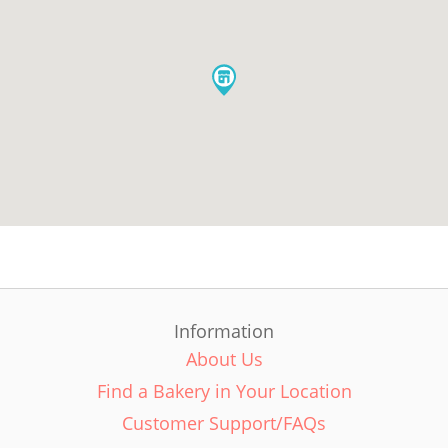
Information
About Us
Find a Bakery in Your Location
Customer Support/FAQs