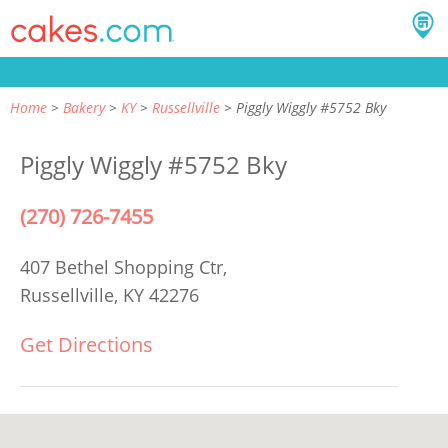
Home
Bakery
KY
Russellville
Piggly Wiggly #5752 Bky
Piggly Wiggly #5752 Bky
(270) 726-7455
407 Bethel Shopping Ctr,
Russellville, KY 42276
Get Directions