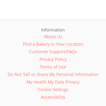
Information
About Us
Find a Bakery in Your Location
Customer Support/FAQs
Privacy Policy
Terms of Use
Do Not Sell or Share My Personal Information
My Health My Data Privacy
Cookie Settings
Accessibility