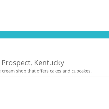
n Prospect, Kentucky
ce cream shop that offers cakes and cupcakes.