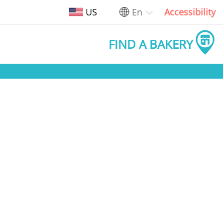
US
En
Accessibility
FIND A BAKERY