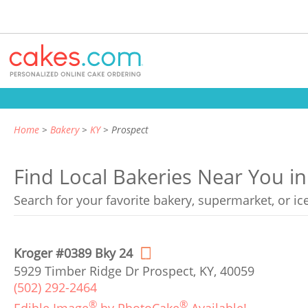
Home
Bakery
KY
Prospect
Find Local Bakeries Near You i
Search for your favorite bakery, supermarket, or i
Kroger #0389 Bky 24
5929 Timber Ridge Dr Prospect, KY, 40059
(502) 292-2464
®
®