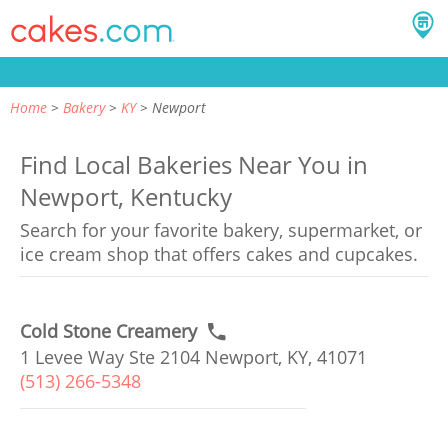
Home
Bakery
KY
Newport
Find Local Bakeries Near You in
Newport, Kentucky
Search for your favorite bakery, supermarket, or
ice cream shop that offers cakes and cupcakes.
Cold Stone Creamery
1 Levee Way Ste 2104 Newport, KY, 41071
(513) 266-5348