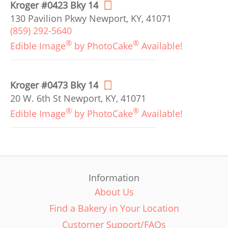
Kroger #0423 Bky 14
130 Pavilion Pkwy Newport, KY, 41071
(859) 292-5640
®
®
Edible Image
by PhotoCake
Available!
Kroger #0473 Bky 14
20 W. 6th St Newport, KY, 41071
®
®
Edible Image
by PhotoCake
Available!
Information
About Us
Find a Bakery in Your Location
Customer Support/FAQs