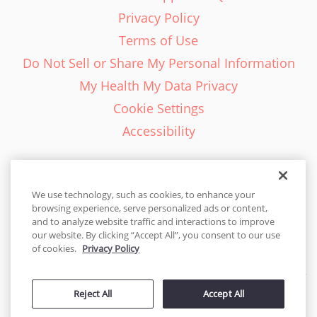
Privacy Policy
Terms of Use
Do Not Sell or Share My Personal Information
My Health My Data Privacy
Cookie Settings
Accessibility
We use technology, such as cookies, to enhance your
browsing experience, serve personalized ads or content,
English - EN
and to analyze website traffic and interactions to improve
our website. By clicking “Accept All”, you consent to our use
United States
of cookies.
Privacy Policy
© 2026 Cakes.com. All rights reserved. Cakes.com is patented and
is also protected
Reject All
Accept All
by DecoPac patents:
www.decopac.com/intellectual-properties