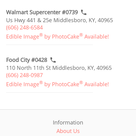
Walmart Supercenter #0739
Us Hwy 441 & 25e Middlesboro, KY, 40965
(606) 248-6584
®
®
Edible Image
by PhotoCake
Available!
Food City #0428
110 North 11th St Middlesboro, KY, 40965
(606) 248-0987
®
®
Edible Image
by PhotoCake
Available!
Information
About Us