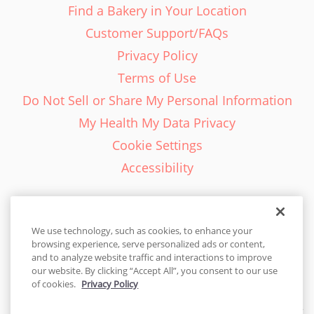
Find a Bakery in Your Location
Customer Support/FAQs
Privacy Policy
Terms of Use
Do Not Sell or Share My Personal Information
My Health My Data Privacy
Cookie Settings
Accessibility
We use technology, such as cookies, to enhance your
browsing experience, serve personalized ads or content,
English - EN
and to analyze website traffic and interactions to improve
our website. By clicking “Accept All”, you consent to our use
United States
of cookies.
Privacy Policy
© 2026 Cakes.com. All rights reserved. Cakes.com is patented and