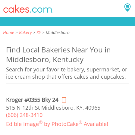
Home
Bakery
KY
Middlesboro
Find Local Bakeries Near You in
Middlesboro, Kentucky
Search for your favorite bakery, supermarket, or
ice cream shop that offers cakes and cupcakes.
Kroger #0355 Bky 24
515 N 12th St Middlesboro, KY, 40965
(606) 248-3410
®
®
Edible Image
by PhotoCake
Available!