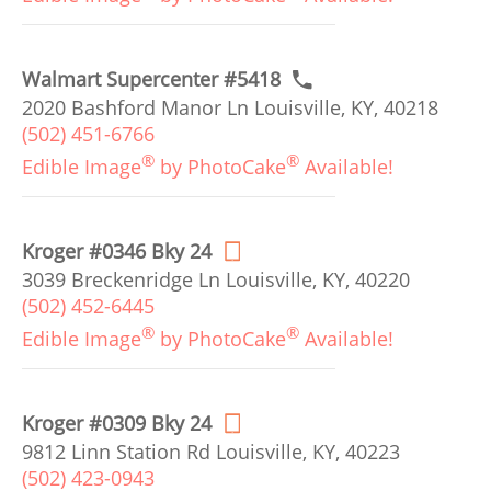
Walmart Supercenter #5418
2020 Bashford Manor Ln Louisville, KY, 40218
(502) 451-6766
®
®
Edible Image
by PhotoCake
Available!
Kroger #0346 Bky 24
3039 Breckenridge Ln Louisville, KY, 40220
(502) 452-6445
®
®
Edible Image
by PhotoCake
Available!
Kroger #0309 Bky 24
9812 Linn Station Rd Louisville, KY, 40223
(502) 423-0943