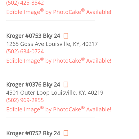
(502) 425-8542
®
®
Edible Image
by PhotoCake
Available!
Kroger #0753 Bky 24
1265 Goss Ave Louisville, KY, 40217
(502) 634-0724
®
®
Edible Image
by PhotoCake
Available!
Kroger #0376 Bky 24
4501 Outer Loop Louisville, KY, 40219
(502) 969-2855
®
®
Edible Image
by PhotoCake
Available!
Kroger #0752 Bky 24