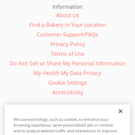
Information
About Us
Find a Bakery in Your Location
Customer Support/FAQs
Privacy Policy
Terms of Use
Do Not Sell or Share My Personal Information
My Health My Data Privacy
Cookie Settings
Accessibility
We use technology, such as cookies, to enhance your
browsing experience, serve personalized ads or content,
English - EN
and to analyze website traffic and interactions to improve