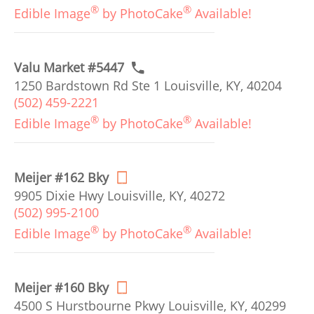
®
®
Edible Image
by PhotoCake
Available!
Valu Market #5447
1250 Bardstown Rd Ste 1 Louisville, KY, 40204
(502) 459-2221
®
®
Edible Image
by PhotoCake
Available!
Meijer #162 Bky
9905 Dixie Hwy Louisville, KY, 40272
(502) 995-2100
®
®
Edible Image
by PhotoCake
Available!
Meijer #160 Bky
4500 S Hurstbourne Pkwy Louisville, KY, 40299