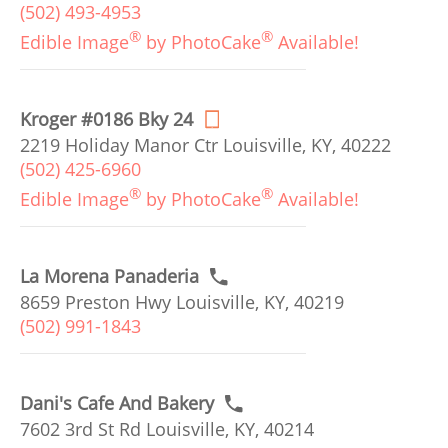
(502) 493-4953
®
®
Edible Image
by PhotoCake
Available!
Kroger #0186 Bky 24
2219 Holiday Manor Ctr Louisville, KY, 40222
(502) 425-6960
®
®
Edible Image
by PhotoCake
Available!
La Morena Panaderia
8659 Preston Hwy Louisville, KY, 40219
(502) 991-1843
Dani's Cafe And Bakery
7602 3rd St Rd Louisville, KY, 40214