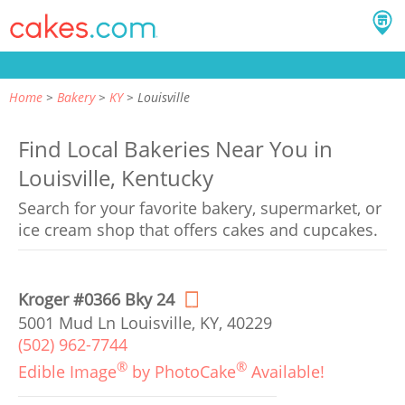
Home
Bakery
KY
Louisville
Find Local Bakeries Near You in
Louisville, Kentucky
Search for your favorite bakery, supermarket, or
ice cream shop that offers cakes and cupcakes.
Kroger #0366 Bky 24
5001 Mud Ln Louisville, KY, 40229
(502) 962-7744
®
®
Edible Image
by PhotoCake
Available!