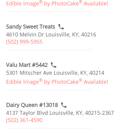
®
®
Edible Image
by PhotoCake
Available!
Sandy Sweet Treats
4610 Melvin Dr Louisville, KY, 40216
(502) 999-5955
Valu Mart #5442
5301 Mitscher Ave Louisville, KY, 40214
®
®
Edible Image
by PhotoCake
Available!
Dairy Queen #13018
4137 Taylor Blvd Louisville, KY, 40215-2367
(502) 361-4590