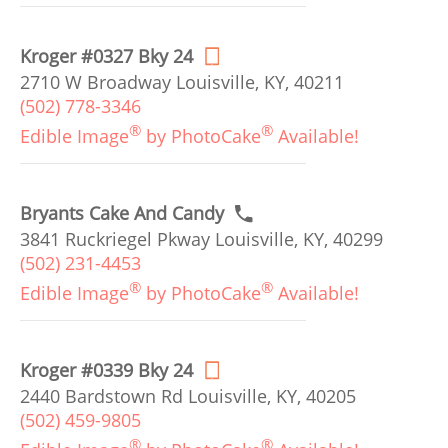
Kroger #0327 Bky 24
2710 W Broadway Louisville, KY, 40211
(502) 778-3346
®
®
Edible Image
by PhotoCake
Available!
Bryants Cake And Candy
3841 Ruckriegel Pkway Louisville, KY, 40299
(502) 231-4453
®
®
Edible Image
by PhotoCake
Available!
Kroger #0339 Bky 24
2440 Bardstown Rd Louisville, KY, 40205
(502) 459-9805
®
®