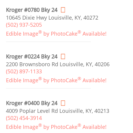
Kroger #0780 Bky 24
10645 Dixie Hwy Louisville, KY, 40272
(502) 937-5205
®
®
Edible Image
by PhotoCake
Available!
Kroger #0224 Bky 24
2200 Brownsboro Rd Louisville, KY, 40206
(502) 897-1133
®
®
Edible Image
by PhotoCake
Available!
Kroger #0400 Bky 24
4009 Poplar Level Rd Louisville, KY, 40213
(502) 454-3914
®
®
Edible Image
by PhotoCake
Available!