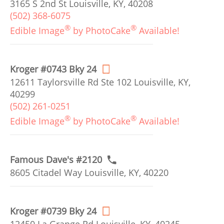
3165 S 2nd St Louisville, KY, 40208
(502) 368-6075
®
®
Edible Image
by PhotoCake
Available!
Kroger #0743 Bky 24
12611 Taylorsville Rd Ste 102 Louisville, KY,
40299
(502) 261-0251
®
®
Edible Image
by PhotoCake
Available!
Famous Dave's #2120
8605 Citadel Way Louisville, KY, 40220
Kroger #0739 Bky 24