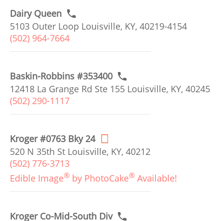
Dairy Queen
5103 Outer Loop Louisville, KY, 40219-4154
(502) 964-7664
Baskin-Robbins #353400
12418 La Grange Rd Ste 155 Louisville, KY, 40245
(502) 290-1117
Kroger #0763 Bky 24
520 N 35th St Louisville, KY, 40212
(502) 776-3713
®
®
Edible Image
by PhotoCake
Available!
Kroger Co-Mid-South Div