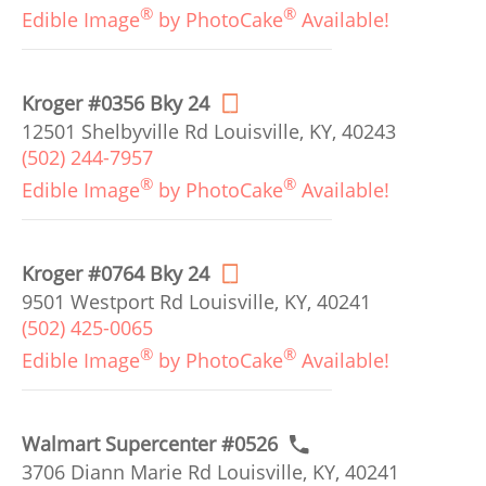
®
®
Edible Image
by PhotoCake
Available!
Kroger #0356 Bky 24
12501 Shelbyville Rd Louisville, KY, 40243
(502) 244-7957
®
®
Edible Image
by PhotoCake
Available!
Kroger #0764 Bky 24
9501 Westport Rd Louisville, KY, 40241
(502) 425-0065
®
®
Edible Image
by PhotoCake
Available!
Walmart Supercenter #0526
3706 Diann Marie Rd Louisville, KY, 40241