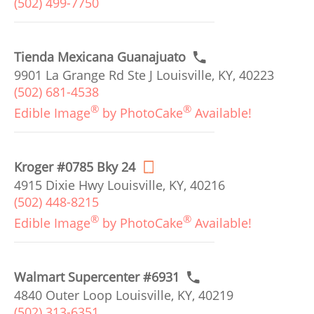
(502) 499-7750
Tienda Mexicana Guanajuato
9901 La Grange Rd Ste J Louisville, KY, 40223
(502) 681-4538
®
®
Edible Image
by PhotoCake
Available!
Kroger #0785 Bky 24
4915 Dixie Hwy Louisville, KY, 40216
(502) 448-8215
®
®
Edible Image
by PhotoCake
Available!
Walmart Supercenter #6931
4840 Outer Loop Louisville, KY, 40219
(502) 313-6351