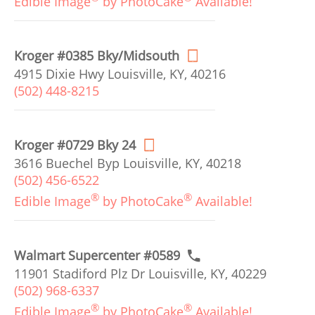
Edible Image
by PhotoCake
Available!
Kroger #0385 Bky/Midsouth
4915 Dixie Hwy Louisville, KY, 40216
(502) 448-8215
Kroger #0729 Bky 24
3616 Buechel Byp Louisville, KY, 40218
(502) 456-6522
®
®
Edible Image
by PhotoCake
Available!
Walmart Supercenter #0589
11901 Stadiford Plz Dr Louisville, KY, 40229
(502) 968-6337
®
®
Edible Image
by PhotoCake
Available!