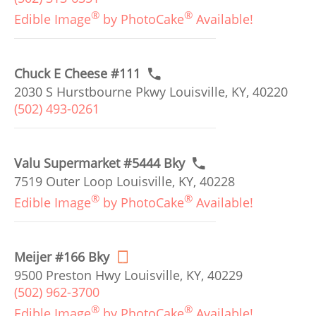
®
®
Edible Image
by PhotoCake
Available!
Chuck E Cheese #111
2030 S Hurstbourne Pkwy Louisville, KY, 40220
(502) 493-0261
Valu Supermarket #5444 Bky
7519 Outer Loop Louisville, KY, 40228
®
®
Edible Image
by PhotoCake
Available!
Meijer #166 Bky
9500 Preston Hwy Louisville, KY, 40229
(502) 962-3700
®
®
Edible Image
by PhotoCake
Available!