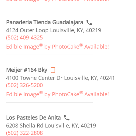
Panaderia Tienda Guadalajara
4124 Outer Loop Louisville, KY, 40219
(502) 409-4325
®
®
Edible Image
by PhotoCake
Available!
Meijer #164 Bky
4100 Towne Center Dr Louisville, KY, 40241
(502) 326-5200
®
®
Edible Image
by PhotoCake
Available!
Los Pasteles De Anita
6208 Sheila Rd Louisville, KY, 40219
(502) 322-2808