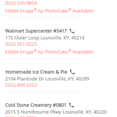
(502) 326-9854
®
®
Edible Image
by PhotoCake
Available!
Walmart Supercenter #5417
175 Outer Loop Louisville, KY, 40214
(502) 361-0225
®
®
Edible Image
by PhotoCake
Available!
Homemade Ice Cream & Pie
2104 Plantside Dr Louisville, KY, 40299
(502) 499-2253
Cold Stone Creamery #0801
2015 S Hurstbourne Pkwy Louisville, KY, 40220