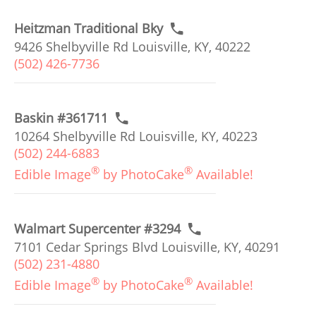
Heitzman Traditional Bky
9426 Shelbyville Rd Louisville, KY, 40222
(502) 426-7736
Baskin #361711
10264 Shelbyville Rd Louisville, KY, 40223
(502) 244-6883
®
®
Edible Image
by PhotoCake
Available!
Walmart Supercenter #3294
7101 Cedar Springs Blvd Louisville, KY, 40291
(502) 231-4880
®
®
Edible Image
by PhotoCake
Available!