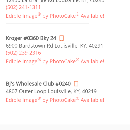
12450 La Grange Rd Louisville, KY, 40245
(502) 241-1311
®
®
Edible Image
by PhotoCake
Available!
Kroger #0360 Bky 24
6900 Bardstown Rd Louisville, KY, 40291
(502) 239-2316
®
®
Edible Image
by PhotoCake
Available!
Bj's Wholesale Club #0240
4807 Outer Loop Louisville, KY, 40219
®
®
Edible Image
by PhotoCake
Available!