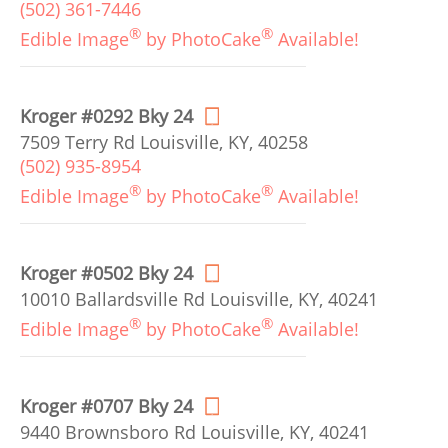
(502) 361-7446
®
®
Edible Image
by PhotoCake
Available!
Kroger #0292 Bky 24
7509 Terry Rd Louisville, KY, 40258
(502) 935-8954
®
®
Edible Image
by PhotoCake
Available!
Kroger #0502 Bky 24
10010 Ballardsville Rd Louisville, KY, 40241
®
®
Edible Image
by PhotoCake
Available!
Kroger #0707 Bky 24
9440 Brownsboro Rd Louisville, KY, 40241