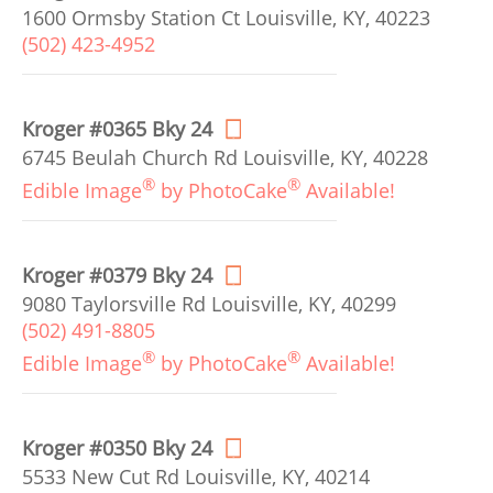
1600 Ormsby Station Ct Louisville, KY, 40223
(502) 423-4952
Kroger #0365 Bky 24
6745 Beulah Church Rd Louisville, KY, 40228
®
®
Edible Image
by PhotoCake
Available!
Kroger #0379 Bky 24
9080 Taylorsville Rd Louisville, KY, 40299
(502) 491-8805
®
®
Edible Image
by PhotoCake
Available!
Kroger #0350 Bky 24
5533 New Cut Rd Louisville, KY, 40214