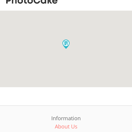
Information
About Us