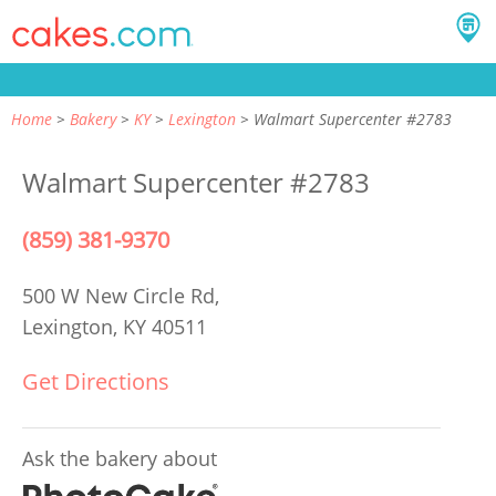
Home
Bakery
KY
Lexington
Walmart Supercenter #2783
Walmart Supercenter #2783
(859) 381-9370
500 W New Circle Rd,
Lexington, KY 40511
Get Directions
Ask the bakery about