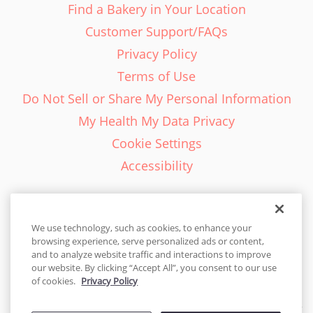
Find a Bakery in Your Location
Customer Support/FAQs
Privacy Policy
Terms of Use
Do Not Sell or Share My Personal Information
My Health My Data Privacy
Cookie Settings
Accessibility
We use technology, such as cookies, to enhance your
browsing experience, serve personalized ads or content,
English - EN
and to analyze website traffic and interactions to improve
our website. By clicking “Accept All”, you consent to our use
United States
of cookies.
Privacy Policy
© 2026 Cakes.com. All rights reserved. Cakes.com is patented and