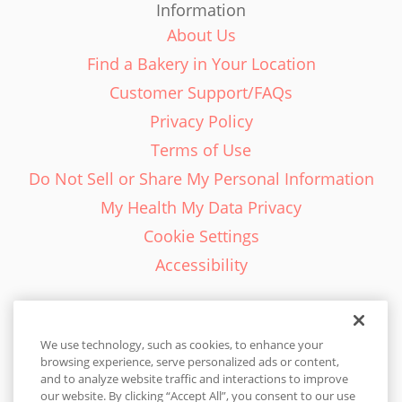
Information
About Us
Find a Bakery in Your Location
Customer Support/FAQs
Privacy Policy
Terms of Use
Do Not Sell or Share My Personal Information
My Health My Data Privacy
Cookie Settings
Accessibility
We use technology, such as cookies, to enhance your
browsing experience, serve personalized ads or content,
English - EN
and to analyze website traffic and interactions to improve
our website. By clicking “Accept All”, you consent to our use