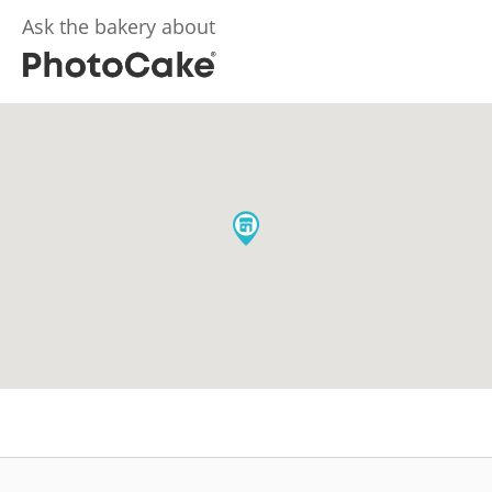
Ask the bakery about