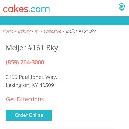
Home
Bakery
KY
Lexington
Meijer #161 Bky
Meijer #161 Bky
(859) 264-3000
2155 Paul Jones Way,
Lexington, KY 40509
Get Directions
Order Online