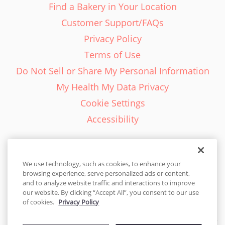
Find a Bakery in Your Location
Customer Support/FAQs
Privacy Policy
Terms of Use
Do Not Sell or Share My Personal Information
My Health My Data Privacy
Cookie Settings
Accessibility
We use technology, such as cookies, to enhance your
browsing experience, serve personalized ads or content,
English - EN
and to analyze website traffic and interactions to improve
our website. By clicking “Accept All”, you consent to our use
United States
of cookies.
Privacy Policy
© 2026 Cakes.com. All rights reserved. Cakes.com is patented and