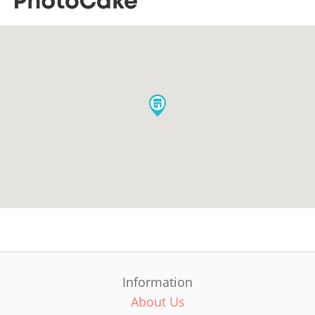
Information
About Us