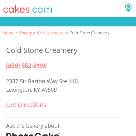
Home
Bakery
KY
Lexington
Cold Stone Creamery
Cold Stone Creamery
(859) 552-8196
2337 Sir Barton Way Ste 110,
Lexington, KY 40509
Get Directions
Ask the bakery about