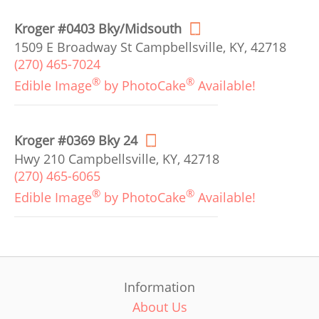
Kroger #0403 Bky/Midsouth
1509 E Broadway St Campbellsville, KY, 42718
(270) 465-7024
®
®
Edible Image
by PhotoCake
Available!
Kroger #0369 Bky 24
Hwy 210 Campbellsville, KY, 42718
(270) 465-6065
®
®
Edible Image
by PhotoCake
Available!
Information
About Us