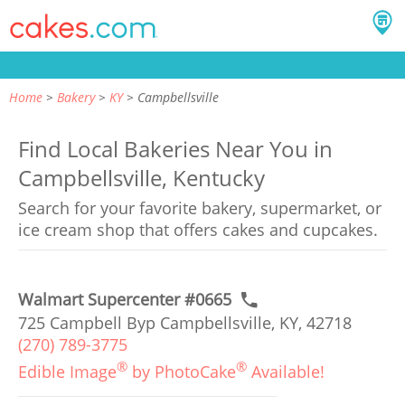
Home
Bakery
KY
Campbellsville
Find Local Bakeries Near You in
Campbellsville, Kentucky
Search for your favorite bakery, supermarket, or
ice cream shop that offers cakes and cupcakes.
Walmart Supercenter #0665
725 Campbell Byp Campbellsville, KY, 42718
(270) 789-3775
®
®
Edible Image
by PhotoCake
Available!