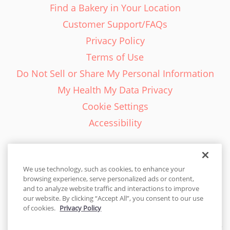
Find a Bakery in Your Location
Customer Support/FAQs
Privacy Policy
Terms of Use
Do Not Sell or Share My Personal Information
My Health My Data Privacy
Cookie Settings
Accessibility
We use technology, such as cookies, to enhance your
browsing experience, serve personalized ads or content,
English - EN
and to analyze website traffic and interactions to improve
our website. By clicking “Accept All”, you consent to our use
United States
of cookies.
Privacy Policy
© 2026 Cakes.com. All rights reserved. Cakes.com is patented and