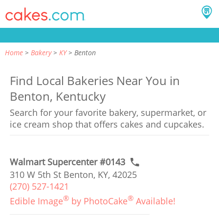
Home
Bakery
KY
Benton
Find Local Bakeries Near You in
Benton, Kentucky
Search for your favorite bakery, supermarket, or
ice cream shop that offers cakes and cupcakes.
Walmart Supercenter #0143
310 W 5th St Benton, KY, 42025
(270) 527-1421
®
®
Edible Image
by PhotoCake
Available!