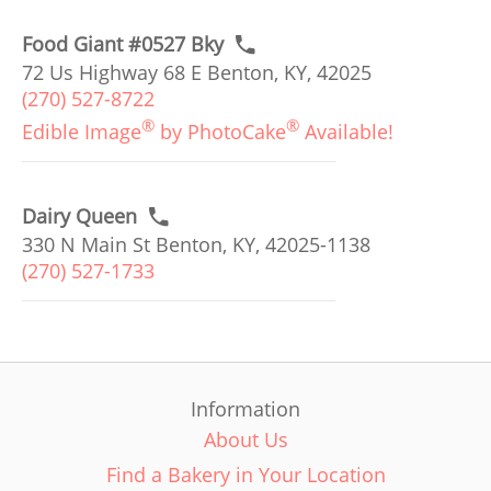
Food Giant #0527 Bky
72 Us Highway 68 E Benton, KY, 42025
(270) 527-8722
®
®
Edible Image
by PhotoCake
Available!
Dairy Queen
330 N Main St Benton, KY, 42025-1138
(270) 527-1733
Information
About Us
Find a Bakery in Your Location