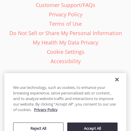
Customer Support/FAQs
Privacy Policy
Terms of Use
Do Not Sell or Share My Personal Information
My Health My Data Privacy
Cookie Settings
Accessibility
We use technology, such as cookies, to enhance your
browsing experience, serve personalized ads or content,
English - EN
and to analyze website traffic and interactions to improve
our website. By clicking “Accept All”, you consent to our use
United States
of cookies.
Privacy Policy
© 2026 Cakes.com. All rights reserved. Cakes.com is patented and
is also protected
Reject All
Accept All