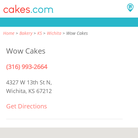
Home
Bakery
KS
Wichita
Wow Cakes
Wow Cakes
(316) 993-2664
4327 W 13th St N,
Wichita, KS 67212
Get Directions