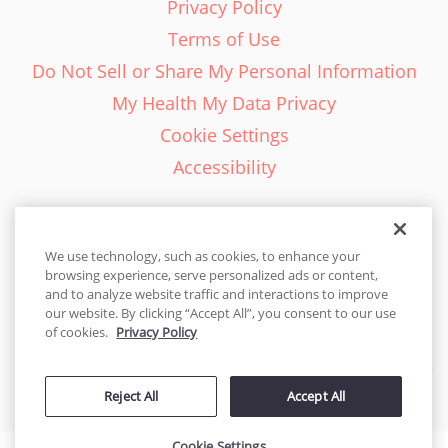
Privacy Policy
Terms of Use
Do Not Sell or Share My Personal Information
My Health My Data Privacy
Cookie Settings
Accessibility
We use technology, such as cookies, to enhance your
browsing experience, serve personalized ads or content,
English - EN
and to analyze website traffic and interactions to improve
our website. By clicking “Accept All”, you consent to our use
United States
of cookies.
Privacy Policy
© 2026 Cakes.com. All rights reserved. Cakes.com is patented and
Reject All
Accept All
is also protected
by DecoPac patents:
www.decopac.com/intellectual-properties
Cookie Settings