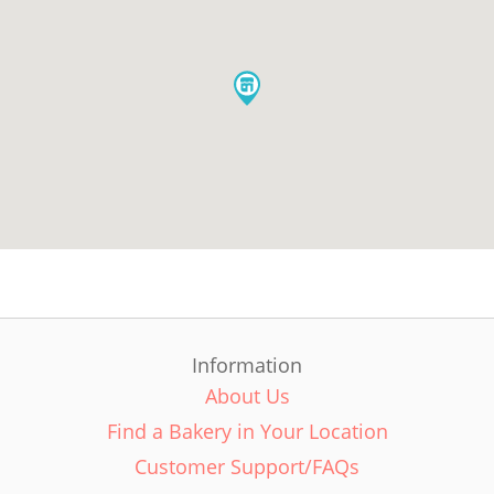
Information
About Us
Find a Bakery in Your Location
Customer Support/FAQs