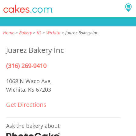
Home
Bakery
KS
Wichita
Juarez Bakery Inc
Juarez Bakery Inc
(316) 269-9410
1068 N Waco Ave,
Wichita, KS 67203
Get Directions
Ask the bakery about