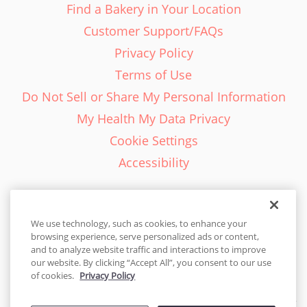
Find a Bakery in Your Location
Customer Support/FAQs
Privacy Policy
Terms of Use
Do Not Sell or Share My Personal Information
My Health My Data Privacy
Cookie Settings
Accessibility
We use technology, such as cookies, to enhance your
browsing experience, serve personalized ads or content,
English - EN
and to analyze website traffic and interactions to improve
our website. By clicking “Accept All”, you consent to our use
United States
of cookies.
Privacy Policy
© 2026 Cakes.com. All rights reserved. Cakes.com is patented and