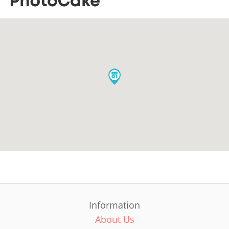
Information
About Us