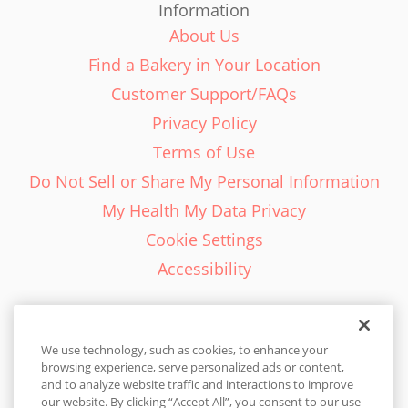
Information
About Us
Find a Bakery in Your Location
Customer Support/FAQs
Privacy Policy
Terms of Use
Do Not Sell or Share My Personal Information
My Health My Data Privacy
Cookie Settings
Accessibility
We use technology, such as cookies, to enhance your
browsing experience, serve personalized ads or content,
English - EN
and to analyze website traffic and interactions to improve
our website. By clicking “Accept All”, you consent to our use