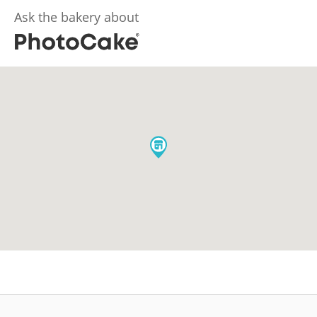
Ask the bakery about