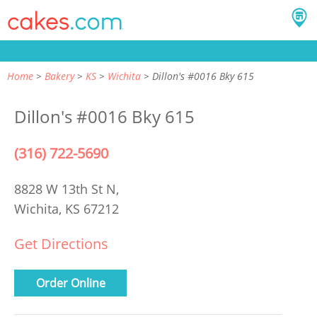
Home
Bakery
KS
Wichita
Dillon's #0016 Bky 615
Dillon's #0016 Bky 615
(316) 722-5690
8828 W 13th St N,
Wichita, KS 67212
Get Directions
Order Online