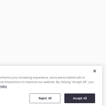
enhance your browsing experience, serve personalized ads or
nd interactions to improve our website. By clicking “Accept All”, you
Policy
tected
Reject All
Accept All