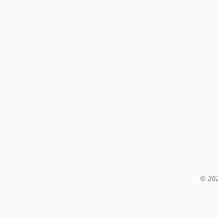
© 202