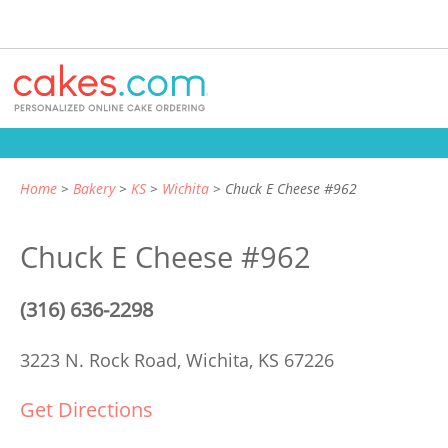
Home
Bakery
KS
Wichita
Chuck E Cheese #962
Chuck E Cheese #962
(316) 636-2298
3223 N. Rock Road,
Wichita, KS 67226
Get Directions