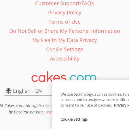
Customer Support/FAQs
Privacy Policy
Terms of Use
Do Not Sell or Share My Personal Information
My Health My Data Privacy
Cookie Settings
Accessibility
English - EN
United States
We use technology, such as cookies, to 
content, and to analyze website traffic a
consent to our use of cookies.
Privacy 
6 Cakes.com. All rights reserved. Cakes.com is patented and is also pro
by DecoPac patents:
www.decopac.com/intellectual-properties
Cookie Settings