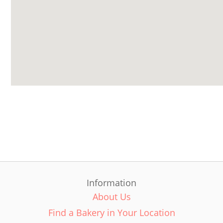
Information
About Us
Find a Bakery in Your Location