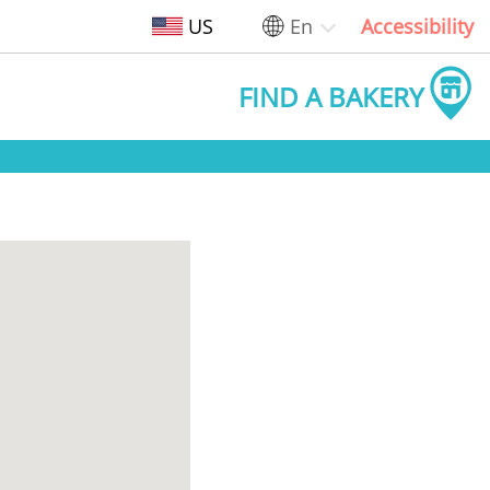
US
En
Accessibility
FIND A BAKERY