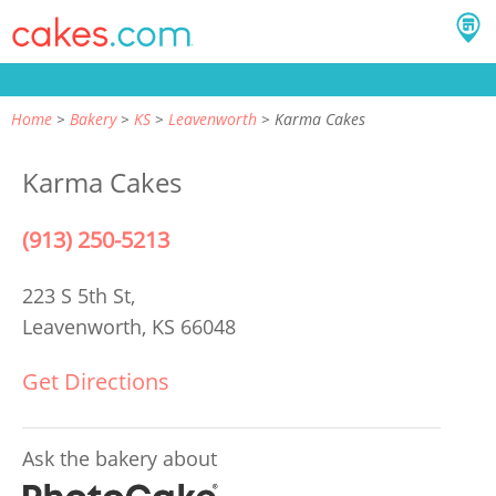
Home
Bakery
KS
Leavenworth
Karma Cakes
Karma Cakes
(913) 250-5213
223 S 5th St,
Leavenworth, KS 66048
Get Directions
Ask the bakery about