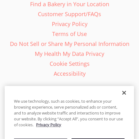
Find a Bakery in Your Location
Customer Support/FAQs
Privacy Policy
Terms of Use
Do Not Sell or Share My Personal Information
My Health My Data Privacy
Cookie Settings
Accessibility
We use technology, such as cookies, to enhance your
browsing experience, serve personalized ads or content,
English - EN
and to analyze website traffic and interactions to improve
our website. By clicking “Accept All”, you consent to our use
United States
of cookies.
Privacy Policy
© 2026 Cakes.com. All rights reserved. Cakes.com is patented and