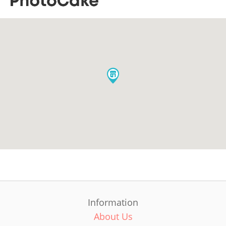
Information
About Us