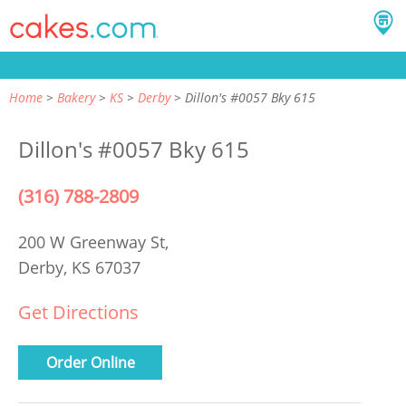
Home
Bakery
KS
Derby
Dillon's #0057 Bky 615
Dillon's #0057 Bky 615
(316) 788-2809
200 W Greenway St,
Derby, KS 67037
Get Directions
Order Online