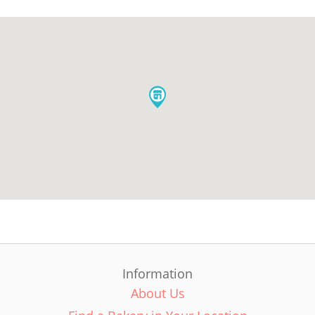
Information
About Us