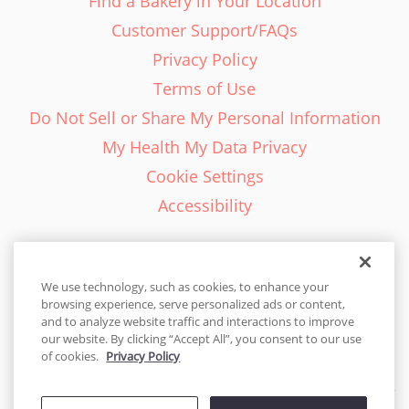
Find a Bakery in Your Location
Customer Support/FAQs
Privacy Policy
Terms of Use
Do Not Sell or Share My Personal Information
My Health My Data Privacy
Cookie Settings
Accessibility
We use technology, such as cookies, to enhance your
browsing experience, serve personalized ads or content,
English - EN
and to analyze website traffic and interactions to improve
our website. By clicking “Accept All”, you consent to our use
United States
of cookies.
Privacy Policy
© 2026 Cakes.com. All rights reserved. Cakes.com is patented and