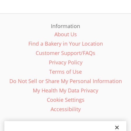
Information
About Us
Find a Bakery in Your Location
Customer Support/FAQs
Privacy Policy
Terms of Use
Do Not Sell or Share My Personal Information
My Health My Data Privacy
Cookie Settings
Accessibility