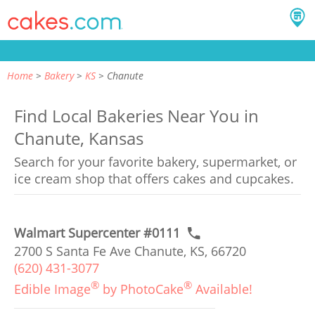
Home
Bakery
KS
Chanute
Find Local Bakeries Near You in
Chanute, Kansas
Search for your favorite bakery, supermarket, or
ice cream shop that offers cakes and cupcakes.
Walmart Supercenter #0111
2700 S Santa Fe Ave Chanute, KS, 66720
(620) 431-3077
®
®
Edible Image
by PhotoCake
Available!