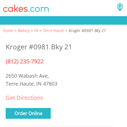
Home
Bakery
IN
Terre Haute
Kroger #0981 Bky 21
Kroger #0981 Bky 21
(812) 235-7922
2650 Wabash Ave,
Terre Haute, IN 47803
Get Directions
Order Online