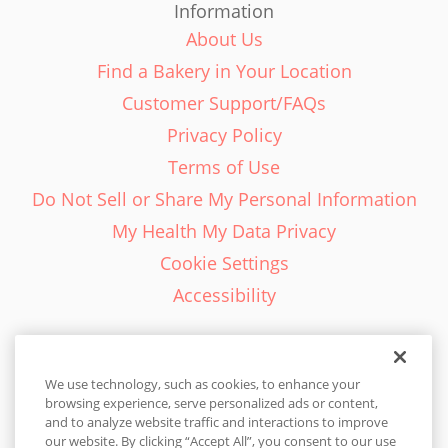
Information
About Us
Find a Bakery in Your Location
Customer Support/FAQs
Privacy Policy
Terms of Use
Do Not Sell or Share My Personal Information
My Health My Data Privacy
Cookie Settings
Accessibility
We use technology, such as cookies, to enhance your
browsing experience, serve personalized ads or content,
English - EN
and to analyze website traffic and interactions to improve
our website. By clicking “Accept All”, you consent to our use