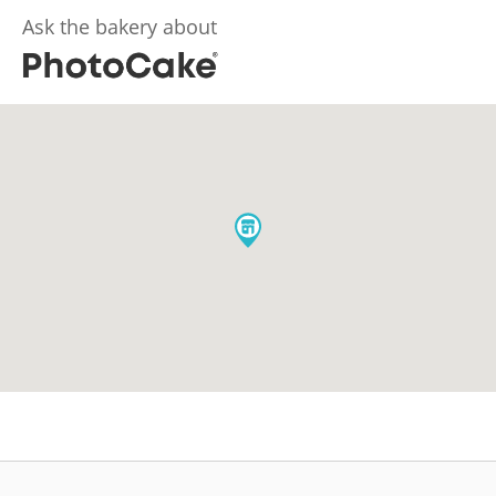
Ask the bakery about