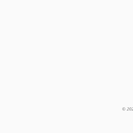
© 202