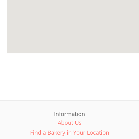
Information
About Us
Find a Bakery in Your Location