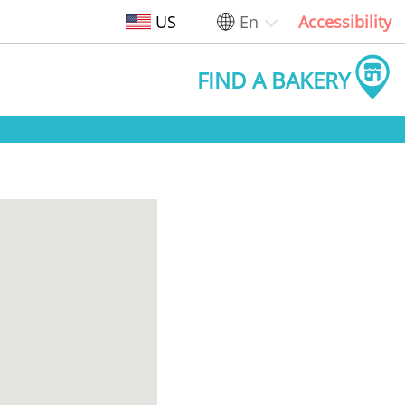
US
En
Accessibility
FIND A BAKERY