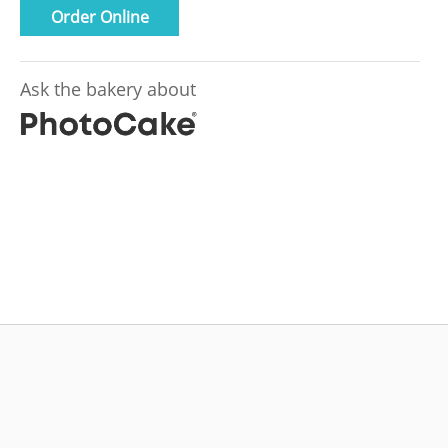
Order Online
Ask the bakery about