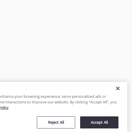
enhance your browsing experience, serve personalized ads or
nd interactions to improve our website. By clicking “Accept All”, you
Policy
tected
Reject All
Accept All