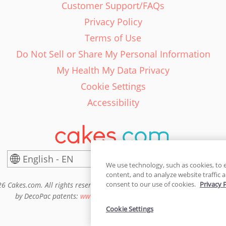
Customer Support/FAQs
Privacy Policy
Terms of Use
Do Not Sell or Share My Personal Information
My Health My Data Privacy
Cookie Settings
Accessibility
English - EN
United States
We use technology, such as cookies, to 
content, and to analyze website traffic a
consent to our use of cookies.
Privacy 
6 Cakes.com. All rights reserved. Cakes.com is patented and is also pro
by DecoPac patents:
www.decopac.com/intellectual-properties
Cookie Settings