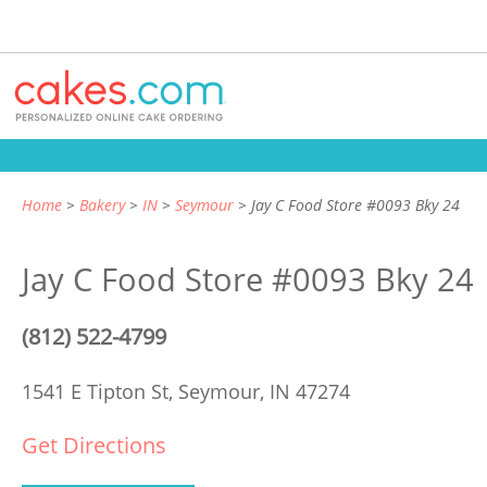
Home
Bakery
IN
Seymour
Jay C Food Store #0093 Bky 24
Jay C Food Store #0093 Bky 24
(812) 522-4799
1541 E Tipton St,
Seymour, IN 47274
Get Directions