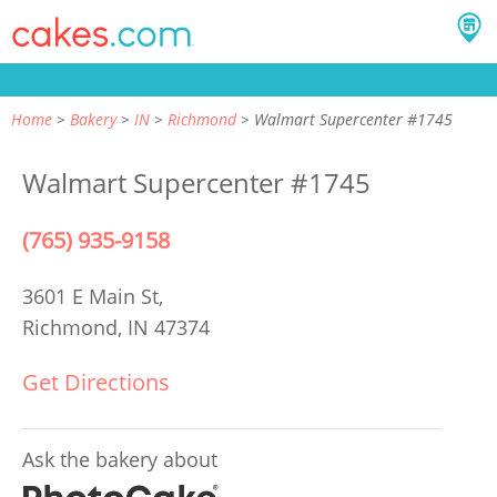
Home
Bakery
IN
Richmond
Walmart Supercenter #1745
Walmart Supercenter #1745
(765) 935-9158
3601 E Main St,
Richmond, IN 47374
Get Directions
Ask the bakery about