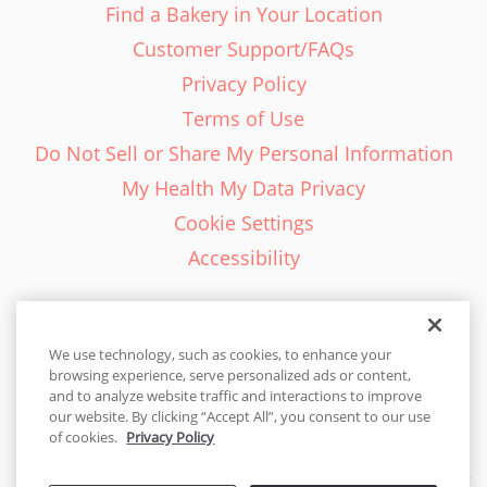
Find a Bakery in Your Location
Customer Support/FAQs
Privacy Policy
Terms of Use
Do Not Sell or Share My Personal Information
My Health My Data Privacy
Cookie Settings
Accessibility
We use technology, such as cookies, to enhance your
browsing experience, serve personalized ads or content,
English - EN
and to analyze website traffic and interactions to improve
our website. By clicking “Accept All”, you consent to our use
United States
of cookies.
Privacy Policy
© 2026 Cakes.com. All rights reserved. Cakes.com is patented and