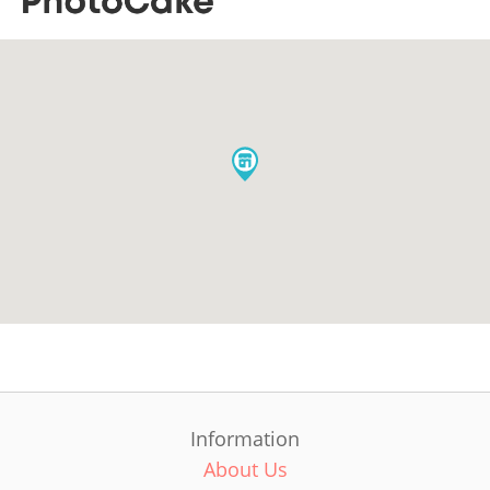
Information
About Us