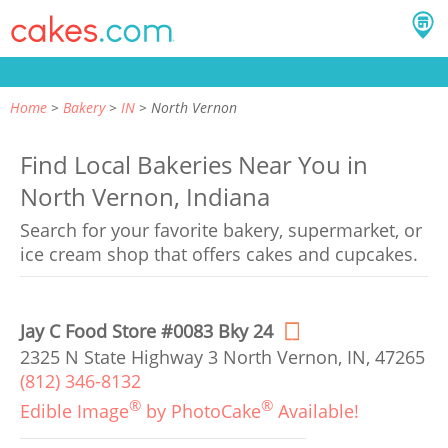
Home
Bakery
IN
North Vernon
Find Local Bakeries Near You in
North Vernon, Indiana
Search for your favorite bakery, supermarket, or
ice cream shop that offers cakes and cupcakes.
Jay C Food Store #0083 Bky 24
2325 N State Highway 3 North Vernon, IN, 47265
(812) 346-8132
®
®
Edible Image
by PhotoCake
Available!