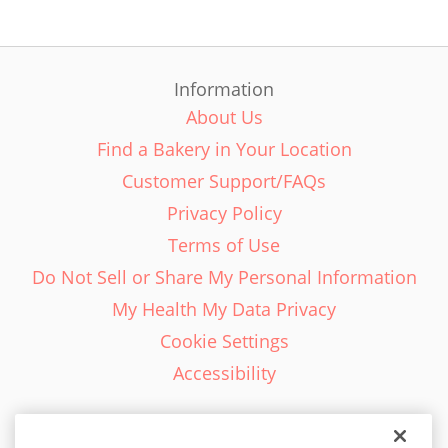
Information
About Us
Find a Bakery in Your Location
Customer Support/FAQs
Privacy Policy
Terms of Use
Do Not Sell or Share My Personal Information
My Health My Data Privacy
Cookie Settings
Accessibility