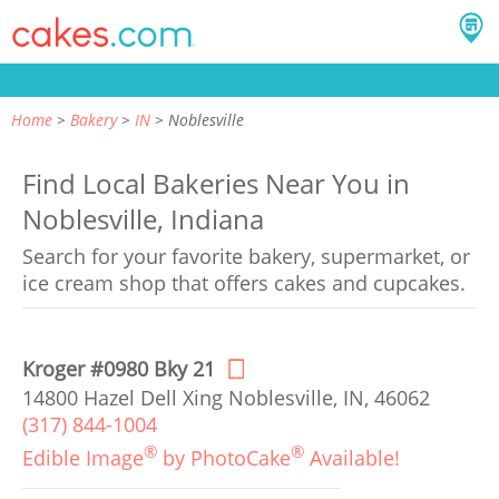
Home
Bakery
IN
Noblesville
Find Local Bakeries Near You in
Noblesville, Indiana
Search for your favorite bakery, supermarket, or
ice cream shop that offers cakes and cupcakes.
Kroger #0980 Bky 21
14800 Hazel Dell Xing Noblesville, IN, 46062
(317) 844-1004
®
®
Edible Image
by PhotoCake
Available!