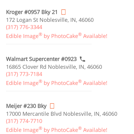
Kroger #0957 Bky 21
172 Logan St Noblesville, IN, 46060
(317) 776-3344
®
®
Edible Image
by PhotoCake
Available!
Walmart Supercenter #0923
16865 Clover Rd Noblesville, IN, 46060
(317) 773-7184
®
®
Edible Image
by PhotoCake
Available!
Meijer #230 Bky
17000 Mercantile Blvd Noblesville, IN, 46060
(317) 774-7710
®
®
Edible Image
by PhotoCake
Available!