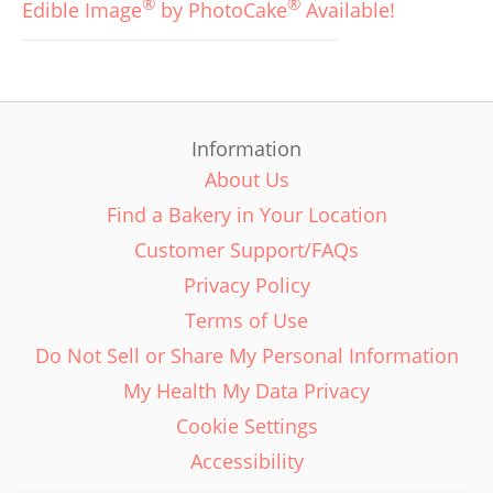
®
®
Edible Image
by PhotoCake
Available!
Information
About Us
Find a Bakery in Your Location
Customer Support/FAQs
Privacy Policy
Terms of Use
Do Not Sell or Share My Personal Information
My Health My Data Privacy
Cookie Settings
Accessibility