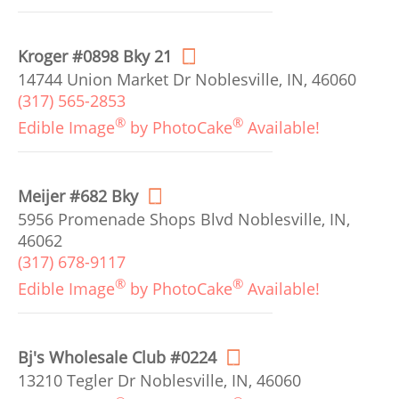
Kroger #0898 Bky 21
14744 Union Market Dr Noblesville, IN, 46060
(317) 565-2853
®
®
Edible Image
by PhotoCake
Available!
Meijer #682 Bky
5956 Promenade Shops Blvd Noblesville, IN,
46062
(317) 678-9117
®
®
Edible Image
by PhotoCake
Available!
Bj's Wholesale Club #0224
13210 Tegler Dr Noblesville, IN, 46060