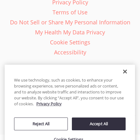
Privacy Policy
Terms of Use
Do Not Sell or Share My Personal Information
My Health My Data Privacy
Cookie Settings
Accessibility
We use technology, such as cookies, to enhance your
browsing experience, serve personalized ads or content,
English - EN
and to analyze website traffic and interactions to improve
our website. By clicking “Accept All”, you consent to our use
United States
of cookies.
Privacy Policy
© 2026 Cakes.com. All rights reserved. Cakes.com is patented and
Reject All
Accept All
is also protected
by DecoPac patents:
www.decopac.com/intellectual-properties
Cookie Settings