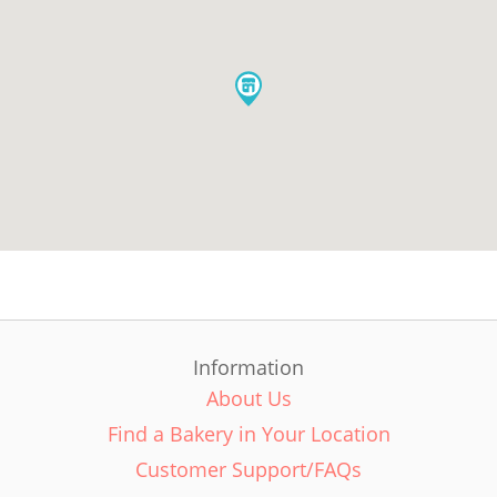
Information
About Us
Find a Bakery in Your Location
Customer Support/FAQs