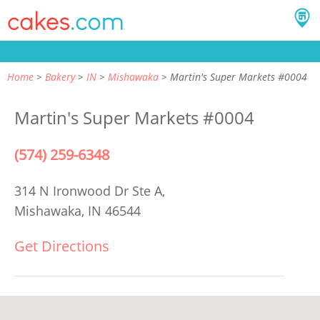
Home
Bakery
IN
Mishawaka
Martin's Super Markets #0004
Martin's Super Markets #0004
(574) 259-6348
314 N Ironwood Dr Ste A,
Mishawaka, IN 46544
Get Directions