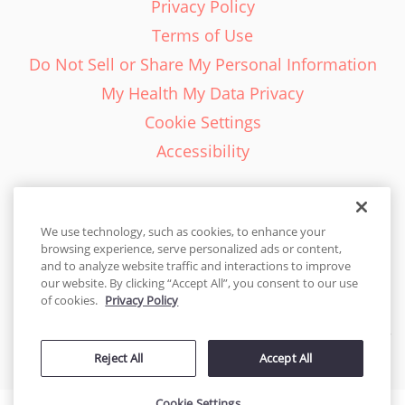
Privacy Policy
Terms of Use
Do Not Sell or Share My Personal Information
My Health My Data Privacy
Cookie Settings
Accessibility
We use technology, such as cookies, to enhance your
browsing experience, serve personalized ads or content,
English - EN
and to analyze website traffic and interactions to improve
our website. By clicking “Accept All”, you consent to our use
United States
of cookies.
Privacy Policy
© 2026 Cakes.com. All rights reserved. Cakes.com is patented and
Reject All
Accept All
is also protected
by DecoPac patents:
www.decopac.com/intellectual-properties
Cookie Settings