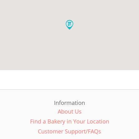
Information
About Us
Find a Bakery in Your Location
Customer Support/FAQs