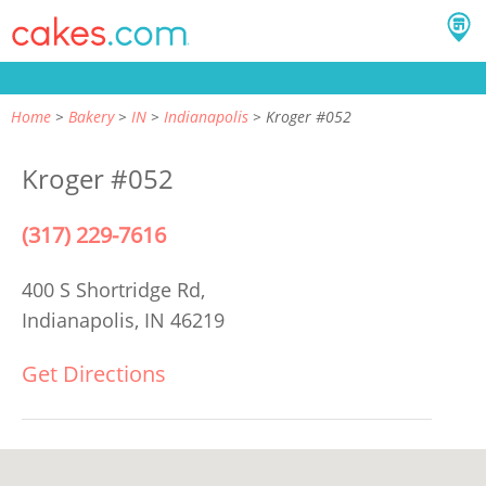
Home
Bakery
IN
Indianapolis
Kroger #052
Kroger #052
(317) 229-7616
400 S Shortridge Rd,
Indianapolis, IN 46219
Get Directions