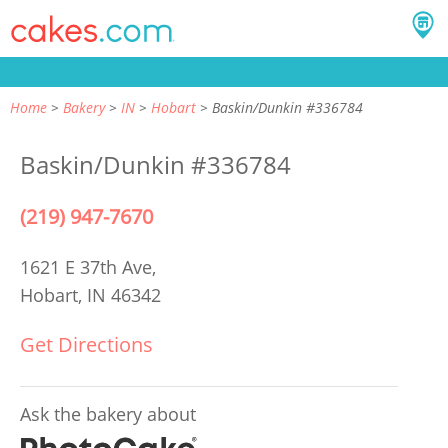
Home
Bakery
IN
Hobart
Baskin/Dunkin #336784
Baskin/Dunkin #336784
(219) 947-7670
1621 E 37th Ave,
Hobart, IN 46342
Get Directions
Ask the bakery about