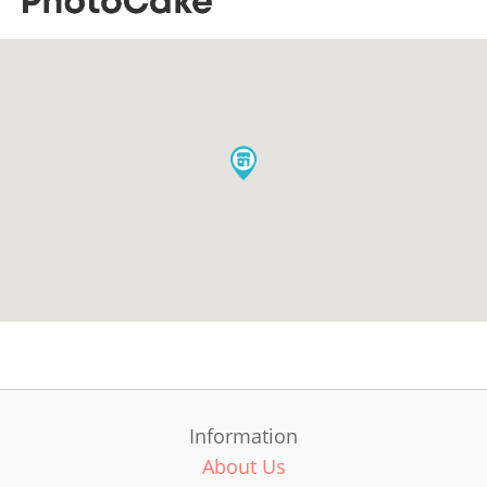
Information
About Us