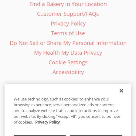
Find a Bakery in Your Location
Customer Support/FAQs
Privacy Policy
Terms of Use
Do Not Sell or Share My Personal Information
My Health My Data Privacy
Cookie Settings
Accessibility
We use technology, such as cookies, to enhance your
browsing experience, serve personalized ads or content,
English - EN
and to analyze website traffic and interactions to improve
our website. By clicking “Accept All”, you consent to our use
United States
of cookies.
Privacy Policy
© 2026 Cakes.com. All rights reserved. Cakes.com is patented and