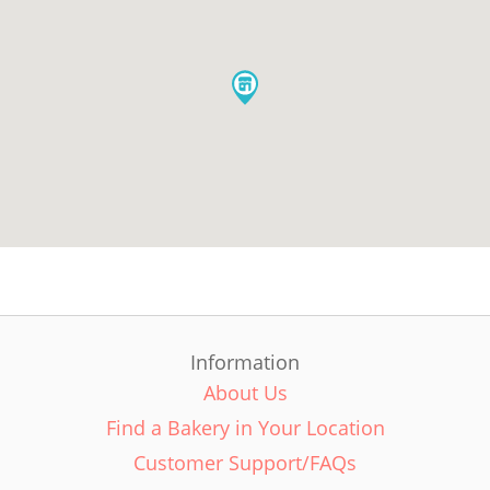
Information
About Us
Find a Bakery in Your Location
Customer Support/FAQs