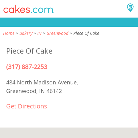
Home
Bakery
IN
Greenwood
Piece Of Cake
Piece Of Cake
(317) 887-2253
484 North Madison Avenue,
Greenwood, IN 46142
Get Directions