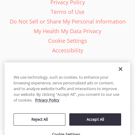
Privacy Policy
Terms of Use
Do Not Sell or Share My Personal Information
My Health My Data Privacy
Cookie Settings
Accessibility
We use technology, such as cookies, to enhance your
browsing experience, serve personalized ads or content,
English - EN
and to analyze website traffic and interactions to improve
our website. By clicking “Accept All”, you consent to our use
United States
of cookies.
Privacy Policy
© 2026 Cakes.com. All rights reserved. Cakes.com is patented and
Reject All
Accept All
is also protected
by DecoPac patents:
www.decopac.com/intellectual-properties
Cookie Settings