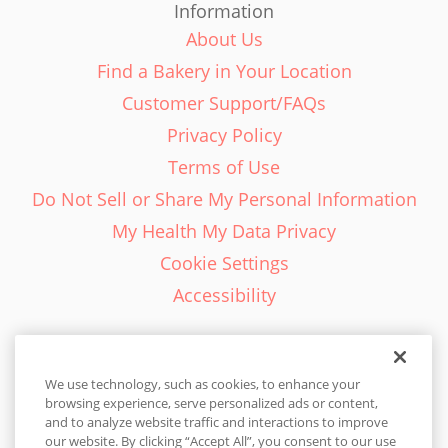
Information
About Us
Find a Bakery in Your Location
Customer Support/FAQs
Privacy Policy
Terms of Use
Do Not Sell or Share My Personal Information
My Health My Data Privacy
Cookie Settings
Accessibility
We use technology, such as cookies, to enhance your
browsing experience, serve personalized ads or content,
English - EN
and to analyze website traffic and interactions to improve
our website. By clicking “Accept All”, you consent to our use