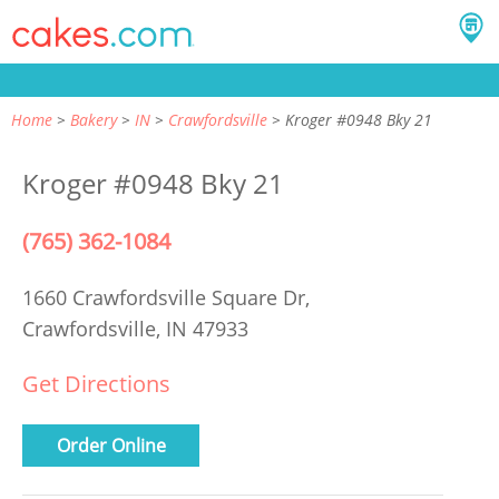
Home
Bakery
IN
Crawfordsville
Kroger #0948 Bky 21
Kroger #0948 Bky 21
(765) 362-1084
1660 Crawfordsville Square Dr,
Crawfordsville, IN 47933
Get Directions
Order Online