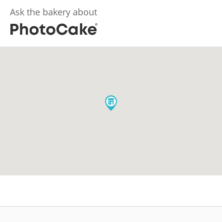
Ask the bakery about