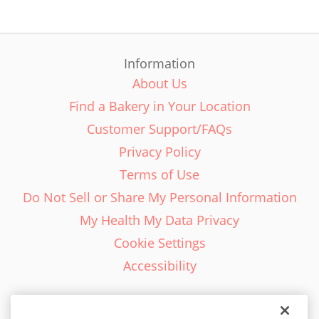
Information
About Us
Find a Bakery in Your Location
Customer Support/FAQs
Privacy Policy
Terms of Use
Do Not Sell or Share My Personal Information
My Health My Data Privacy
Cookie Settings
Accessibility