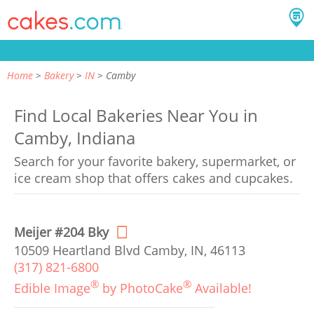
Home
Bakery
IN
Camby
Find Local Bakeries Near You in
Camby, Indiana
Search for your favorite bakery, supermarket, or
ice cream shop that offers cakes and cupcakes.
Meijer #204 Bky
10509 Heartland Blvd Camby, IN, 46113
(317) 821-6800
®
®
Edible Image
by PhotoCake
Available!