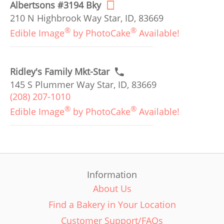
Albertsons #3194 Bky
210 N Highbrook Way Star, ID, 83669
®
®
Edible Image
by PhotoCake
Available!
Ridley's Family Mkt-Star
145 S Plummer Way Star, ID, 83669
(208) 207-1010
®
®
Edible Image
by PhotoCake
Available!
Information
About Us
Find a Bakery in Your Location
Customer Support/FAQs