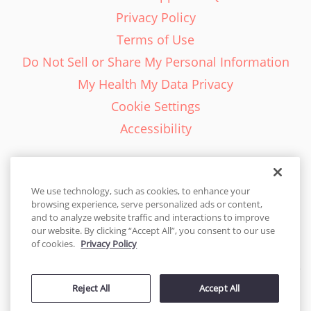
Privacy Policy
Terms of Use
Do Not Sell or Share My Personal Information
My Health My Data Privacy
Cookie Settings
Accessibility
We use technology, such as cookies, to enhance your
browsing experience, serve personalized ads or content,
English - EN
and to analyze website traffic and interactions to improve
our website. By clicking “Accept All”, you consent to our use
United States
of cookies.
Privacy Policy
© 2026 Cakes.com. All rights reserved. Cakes.com is patented and
is also protected
Reject All
Accept All
by DecoPac patents:
www.decopac.com/intellectual-properties