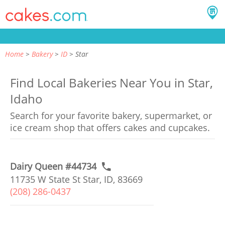
Home
Bakery
ID
Star
Find Local Bakeries Near You in Star,
Idaho
Search for your favorite bakery, supermarket, or
ice cream shop that offers cakes and cupcakes.
Dairy Queen #44734
11735 W State St Star, ID, 83669
(208) 286-0437