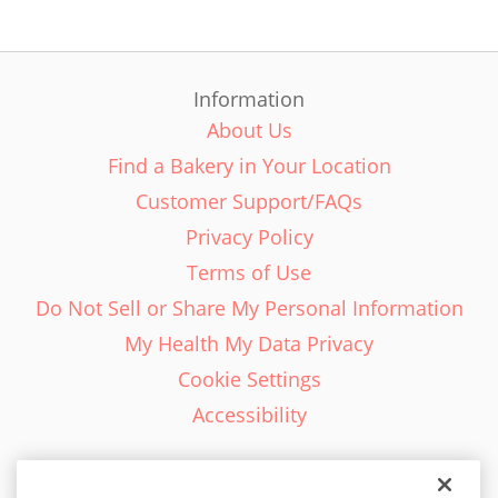
Information
About Us
Find a Bakery in Your Location
Customer Support/FAQs
Privacy Policy
Terms of Use
Do Not Sell or Share My Personal Information
My Health My Data Privacy
Cookie Settings
Accessibility