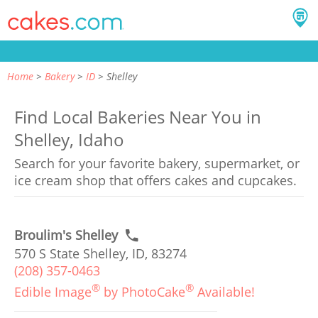
Home
Bakery
ID
Shelley
Find Local Bakeries Near You in
Shelley, Idaho
Search for your favorite bakery, supermarket, or
ice cream shop that offers cakes and cupcakes.
Broulim's Shelley
570 S State Shelley, ID, 83274
(208) 357-0463
®
®
Edible Image
by PhotoCake
Available!