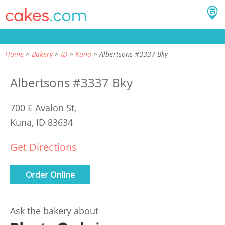
Home
Bakery
ID
Kuna
Albertsons #3337 Bky
Albertsons #3337 Bky
700 E Avalon St,
Kuna, ID 83634
Get Directions
Order Online
Ask the bakery about