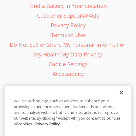
Find a Bakery in Your Location
Customer Support/FAQs
Privacy Policy
Terms of Use
Do Not Sell or Share My Personal Information
My Health My Data Privacy
Cookie Settings
Accessibility
We use technology, such as cookies, to enhance your
browsing experience, serve personalized ads or content,
English - EN
and to analyze website traffic and interactions to improve
our website. By clicking “Accept All”, you consent to our use
United States
of cookies.
Privacy Policy