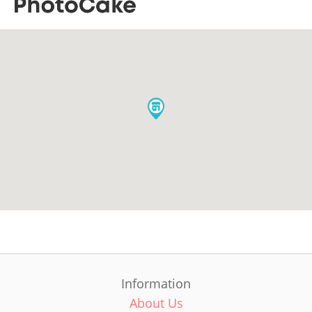
Information
About Us