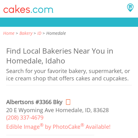
Home
Bakery
ID
Homedale
Find Local Bakeries Near You in
Homedale, Idaho
Search for your favorite bakery, supermarket, or
ice cream shop that offers cakes and cupcakes.
Albertsons #3366 Bky
20 E Wyoming Ave Homedale, ID, 83628
(208) 337-4679
®
®
Edible Image
by PhotoCake
Available!