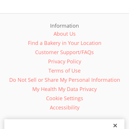
Information
About Us
Find a Bakery in Your Location
Customer Support/FAQs
Privacy Policy
Terms of Use
Do Not Sell or Share My Personal Information
My Health My Data Privacy
Cookie Settings
Accessibility