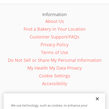
Information
About Us
Find a Bakery in Your Location
Customer Support/FAQs
Privacy Policy
Terms of Use
Do Not Sell or Share My Personal Information
My Health My Data Privacy
Cookie Settings
Accessibility
We use technology, such as cookies, to enhance your