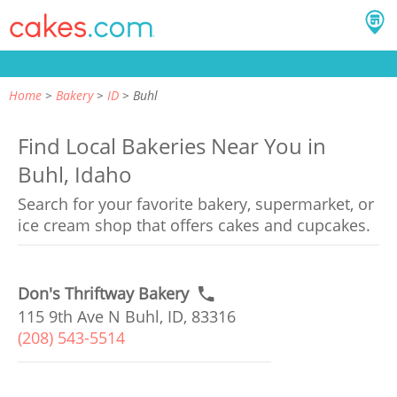
Home
Bakery
ID
Buhl
Find Local Bakeries Near You in
Buhl, Idaho
Search for your favorite bakery, supermarket, or
ice cream shop that offers cakes and cupcakes.
Don's Thriftway Bakery
115 9th Ave N Buhl, ID, 83316
(208) 543-5514