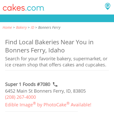
Home
Bakery
ID
Bonners Ferry
Find Local Bakeries Near You in
Bonners Ferry, Idaho
Search for your favorite bakery, supermarket, or
ice cream shop that offers cakes and cupcakes.
Super 1 Foods #7080
6452 Main St Bonners Ferry, ID, 83805
(208) 267-4000
®
®
Edible Image
by PhotoCake
Available!