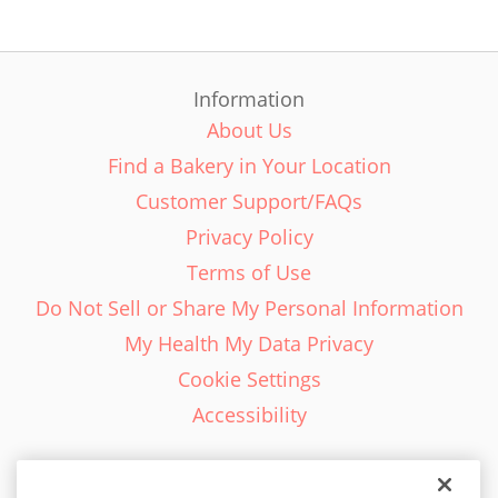
Information
About Us
Find a Bakery in Your Location
Customer Support/FAQs
Privacy Policy
Terms of Use
Do Not Sell or Share My Personal Information
My Health My Data Privacy
Cookie Settings
Accessibility