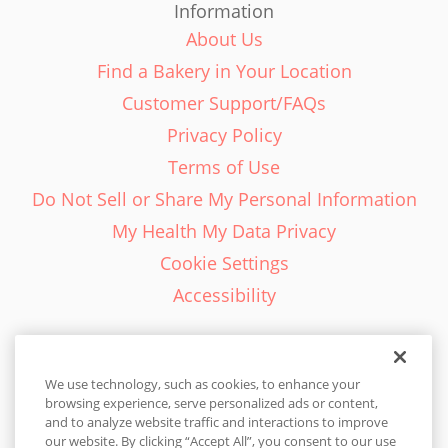
Information
About Us
Find a Bakery in Your Location
Customer Support/FAQs
Privacy Policy
Terms of Use
Do Not Sell or Share My Personal Information
My Health My Data Privacy
Cookie Settings
Accessibility
We use technology, such as cookies, to enhance your
browsing experience, serve personalized ads or content,
English - EN
and to analyze website traffic and interactions to improve
our website. By clicking “Accept All”, you consent to our use