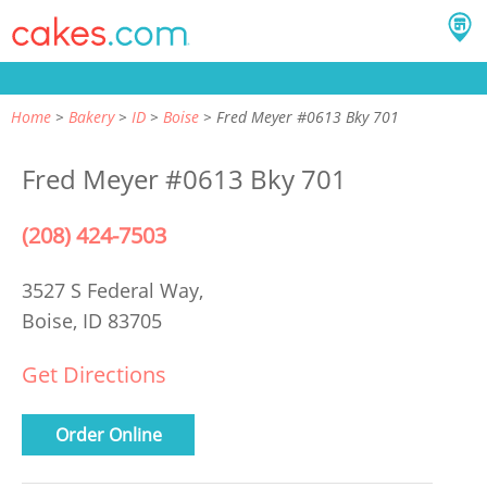
Home
Bakery
ID
Boise
Fred Meyer #0613 Bky 701
Fred Meyer #0613 Bky 701
(208) 424-7503
3527 S Federal Way,
Boise, ID 83705
Get Directions
Order Online