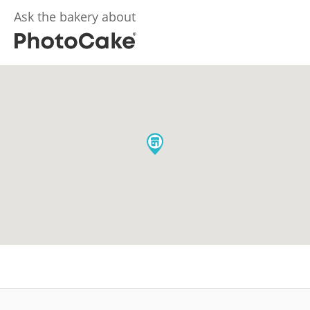
Ask the bakery about