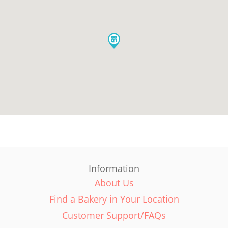
Information
About Us
Find a Bakery in Your Location
Customer Support/FAQs