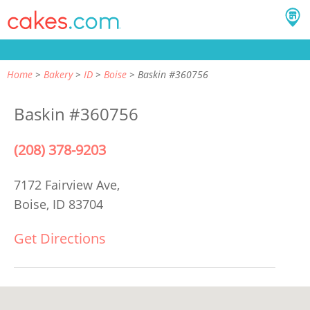
Home
Bakery
ID
Boise
Baskin #360756
Baskin #360756
(208) 378-9203
7172 Fairview Ave,
Boise, ID 83704
Get Directions