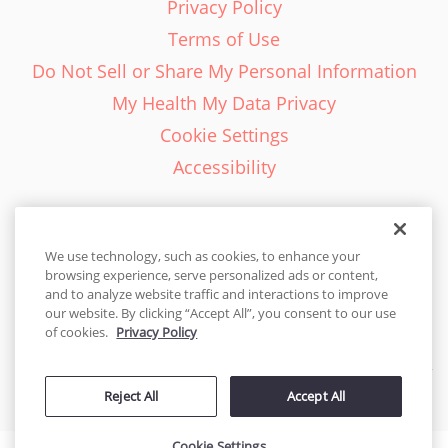
Privacy Policy
Terms of Use
Do Not Sell or Share My Personal Information
My Health My Data Privacy
Cookie Settings
Accessibility
We use technology, such as cookies, to enhance your
browsing experience, serve personalized ads or content,
English - EN
and to analyze website traffic and interactions to improve
our website. By clicking “Accept All”, you consent to our use
United States
of cookies.
Privacy Policy
© 2026 Cakes.com. All rights reserved. Cakes.com is patented and
Reject All
Accept All
is also protected
by DecoPac patents:
www.decopac.com/intellectual-properties
Cookie Settings