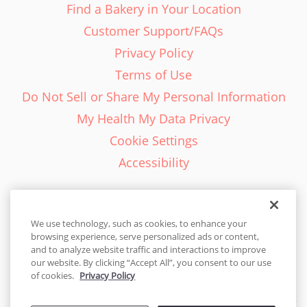
Find a Bakery in Your Location
Customer Support/FAQs
Privacy Policy
Terms of Use
Do Not Sell or Share My Personal Information
My Health My Data Privacy
Cookie Settings
Accessibility
We use technology, such as cookies, to enhance your
browsing experience, serve personalized ads or content,
English - EN
and to analyze website traffic and interactions to improve
our website. By clicking “Accept All”, you consent to our use
United States
of cookies.
Privacy Policy
© 2026 Cakes.com. All rights reserved. Cakes.com is patented and