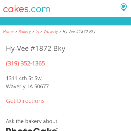
Home
Bakery
IA
Waverly
Hy Vee #1872 Bky
Hy-Vee #1872 Bky
(319) 352-1365
1311 4th St Sw,
Waverly, IA 50677
Get Directions
Ask the bakery about