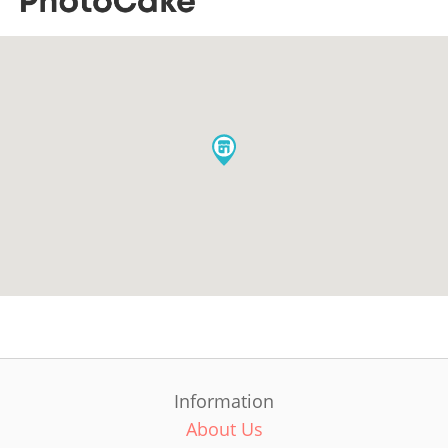
Information
About Us