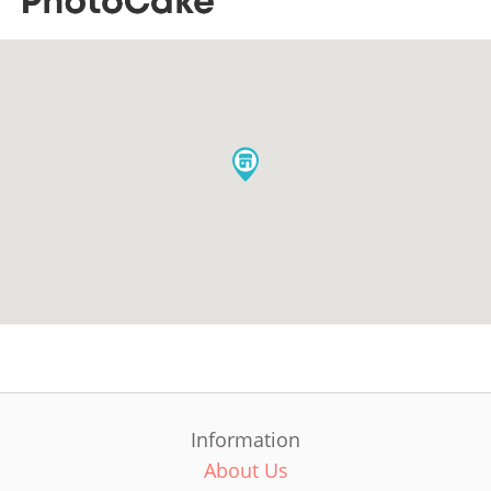
Information
About Us