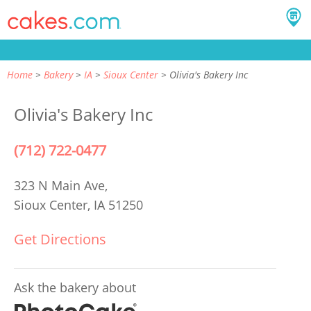
Home
Bakery
IA
Sioux Center
Olivia's Bakery Inc
Olivia's Bakery Inc
(712) 722-0477
323 N Main Ave,
Sioux Center, IA 51250
Get Directions
Ask the bakery about