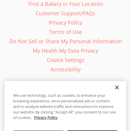
Find a Bakery in Your Location
Customer Support/FAQs
Privacy Policy
Terms of Use
Do Not Sell or Share My Personal Information
My Health My Data Privacy
Cookie Settings
Accessibility
We use technology, such as cookies, to enhance your
browsing experience, serve personalized ads or content,
English - EN
and to analyze website traffic and interactions to improve
our website. By clicking “Accept All”, you consent to our use
United States
of cookies.
Privacy Policy
© 2026 Cakes.com. All rights reserved. Cakes.com is patented and