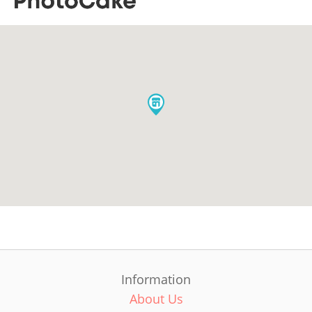
Information
About Us