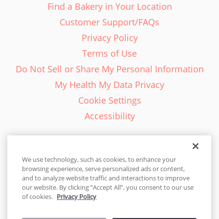
Find a Bakery in Your Location
Customer Support/FAQs
Privacy Policy
Terms of Use
Do Not Sell or Share My Personal Information
My Health My Data Privacy
Cookie Settings
Accessibility
We use technology, such as cookies, to enhance your
browsing experience, serve personalized ads or content,
English - EN
and to analyze website traffic and interactions to improve
our website. By clicking “Accept All”, you consent to our use
United States
of cookies.
Privacy Policy
© 2026 Cakes.com. All rights reserved. Cakes.com is patented and