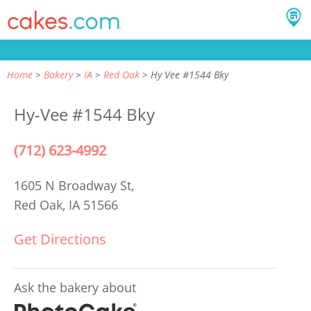
Home
Bakery
IA
Red Oak
Hy Vee #1544 Bky
Hy-Vee #1544 Bky
(712) 623-4992
1605 N Broadway St,
Red Oak, IA 51566
Get Directions
Ask the bakery about