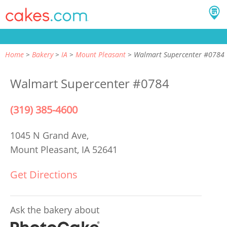
Home
Bakery
IA
Mount Pleasant
Walmart Supercenter #0784
Walmart Supercenter #0784
(319) 385-4600
1045 N Grand Ave,
Mount Pleasant, IA 52641
Get Directions
Ask the bakery about