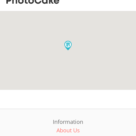
Information
About Us