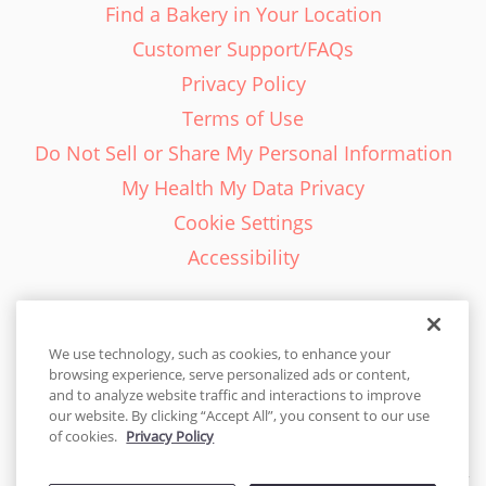
Find a Bakery in Your Location
Customer Support/FAQs
Privacy Policy
Terms of Use
Do Not Sell or Share My Personal Information
My Health My Data Privacy
Cookie Settings
Accessibility
We use technology, such as cookies, to enhance your
browsing experience, serve personalized ads or content,
English - EN
and to analyze website traffic and interactions to improve
our website. By clicking “Accept All”, you consent to our use
United States
of cookies.
Privacy Policy
© 2026 Cakes.com. All rights reserved. Cakes.com is patented and