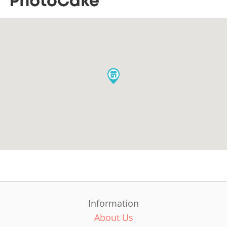
Information
About Us