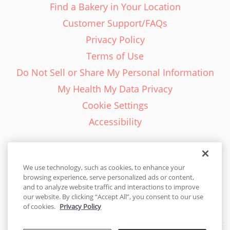
Find a Bakery in Your Location
Customer Support/FAQs
Privacy Policy
Terms of Use
Do Not Sell or Share My Personal Information
My Health My Data Privacy
Cookie Settings
Accessibility
We use technology, such as cookies, to enhance your
browsing experience, serve personalized ads or content,
English - EN
and to analyze website traffic and interactions to improve
our website. By clicking “Accept All”, you consent to our use
United States
of cookies.
Privacy Policy
© 2026 Cakes.com. All rights reserved. Cakes.com is patented and