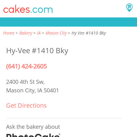
Home
Bakery
IA
Mason City
Hy Vee #1410 Bky
Hy-Vee #1410 Bky
(641) 424-2605
2400 4th St Sw,
Mason City, IA 50401
Get Directions
Ask the bakery about