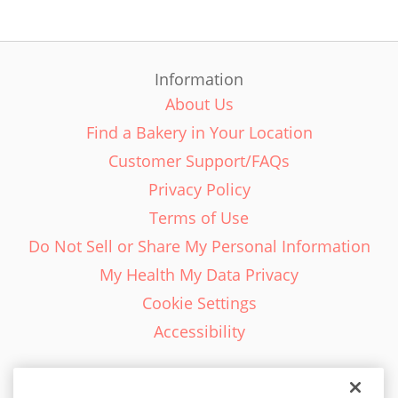
Information
About Us
Find a Bakery in Your Location
Customer Support/FAQs
Privacy Policy
Terms of Use
Do Not Sell or Share My Personal Information
My Health My Data Privacy
Cookie Settings
Accessibility