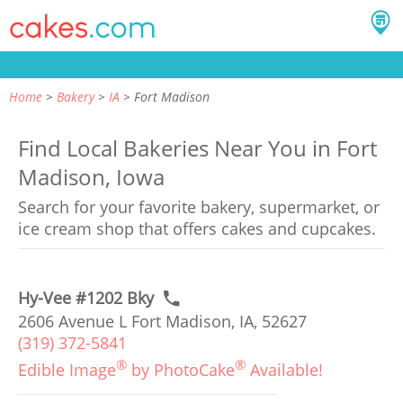
Home
Bakery
IA
Fort Madison
Find Local Bakeries Near You in Fort
Madison, Iowa
Search for your favorite bakery, supermarket, or
ice cream shop that offers cakes and cupcakes.
Hy-Vee #1202 Bky
2606 Avenue L Fort Madison, IA, 52627
(319) 372-5841
®
®
Edible Image
by PhotoCake
Available!