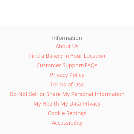
Information
About Us
Find a Bakery in Your Location
Customer Support/FAQs
Privacy Policy
Terms of Use
Do Not Sell or Share My Personal Information
My Health My Data Privacy
Cookie Settings
Accessibility