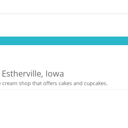
Estherville, Iowa
ce cream shop that offers cakes and cupcakes.