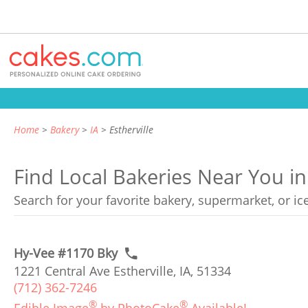
Home
Bakery
IA
Estherville
Find Local Bakeries Near You in 
Search for your favorite bakery, supermarket, or i
Hy-Vee #1170 Bky
1221 Central Ave Estherville, IA, 51334
(712) 362-7246
®
®