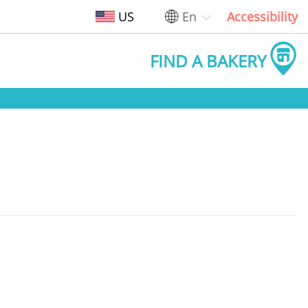
US
En
Accessibility
FIND A BAKERY