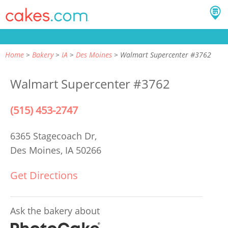
Home
Bakery
IA
Des Moines
Walmart Supercenter #3762
Walmart Supercenter #3762
(515) 453-2747
6365 Stagecoach Dr,
Des Moines, IA 50266
Get Directions
Ask the bakery about