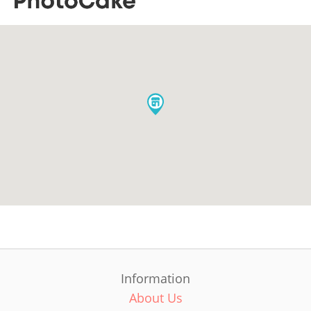
Information
About Us