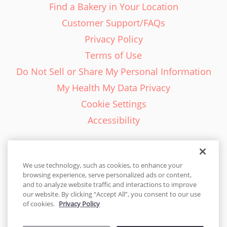
Find a Bakery in Your Location
Customer Support/FAQs
Privacy Policy
Terms of Use
Do Not Sell or Share My Personal Information
My Health My Data Privacy
Cookie Settings
Accessibility
We use technology, such as cookies, to enhance your
browsing experience, serve personalized ads or content,
English - EN
and to analyze website traffic and interactions to improve
our website. By clicking “Accept All”, you consent to our use
United States
of cookies.
Privacy Policy
© 2026 Cakes.com. All rights reserved. Cakes.com is patented and