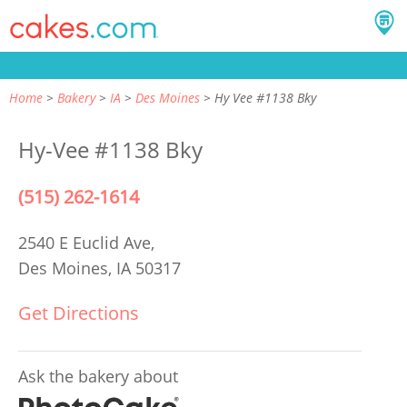
Home
Bakery
IA
Des Moines
Hy Vee #1138 Bky
Hy-Vee #1138 Bky
(515) 262-1614
2540 E Euclid Ave,
Des Moines, IA 50317
Get Directions
Ask the bakery about