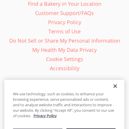
Find a Bakery in Your Location
Customer Support/FAQs
Privacy Policy
Terms of Use
Do Not Sell or Share My Personal Information
My Health My Data Privacy
Cookie Settings
Accessibility
We use technology, such as cookies, to enhance your
browsing experience, serve personalized ads or content,
English - EN
and to analyze website traffic and interactions to improve
our website. By clicking “Accept All”, you consent to our use
United States
of cookies.
Privacy Policy
© 2026 Cakes.com. All rights reserved. Cakes.com is patented and