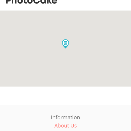
Information
About Us