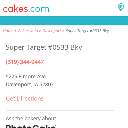
Home
Bakery
IA
Davenport
Super Target #0533 Bky
Super Target #0533 Bky
(319) 344-9447
5225 Elmore Ave,
Davenport, IA 52807
Get Directions
Ask the bakery about