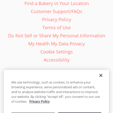
Find a Bakery in Your Location
Customer Support/FAQs
Privacy Policy
Terms of Use
Do Not Sell or Share My Personal Information
My Health My Data Privacy
Cookie Settings
Accessibility
We use technology, such as cookies, to enhance your
browsing experience, serve personalized ads or content,
English - EN
and to analyze website traffic and interactions to improve
our website. By clicking “Accept All”, you consent to our use
United States
of cookies.
Privacy Policy
© 2026 Cakes.com. All rights reserved. Cakes.com is patented and