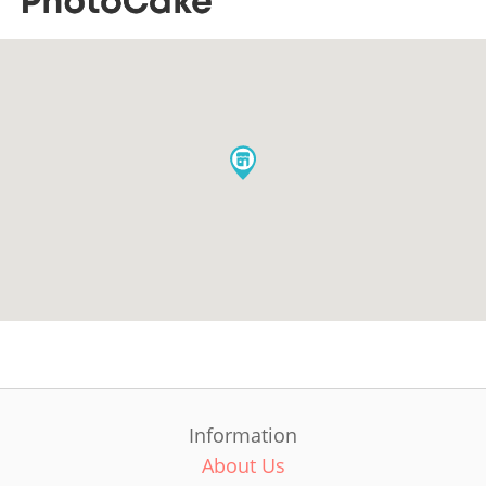
Information
About Us