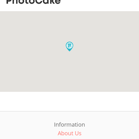
Information
About Us