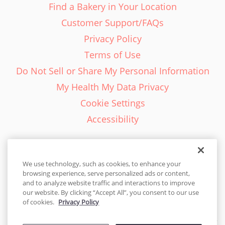
Find a Bakery in Your Location
Customer Support/FAQs
Privacy Policy
Terms of Use
Do Not Sell or Share My Personal Information
My Health My Data Privacy
Cookie Settings
Accessibility
We use technology, such as cookies, to enhance your
browsing experience, serve personalized ads or content,
English - EN
and to analyze website traffic and interactions to improve
our website. By clicking “Accept All”, you consent to our use
United States
of cookies.
Privacy Policy
© 2026 Cakes.com. All rights reserved. Cakes.com is patented and