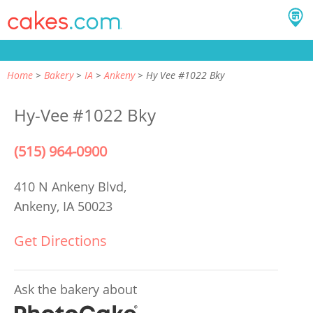
Home
Bakery
IA
Ankeny
Hy Vee #1022 Bky
Hy-Vee #1022 Bky
(515) 964-0900
410 N Ankeny Blvd,
Ankeny, IA 50023
Get Directions
Ask the bakery about