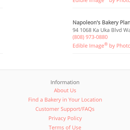
Edible Image
by Phot
Napoleon's Bakery Plan
94 1068 Ka Uka Blvd Wa
(808) 973-0880
®
Edible Image
by Phot
Information
About Us
Find a Bakery in Your Location
Customer Support/FAQs
Privacy Policy
Terms of Use