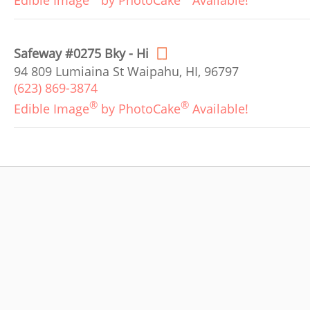
Edible Image
by PhotoCake
Available!
Safeway #0275 Bky - Hi
94 809 Lumiaina St Waipahu, HI, 96797
(623) 869-3874
®
®
Edible Image
by PhotoCake
Available!