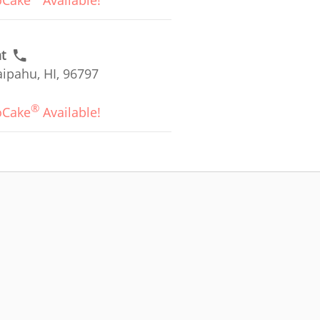
oCake
Available!
t
ipahu, HI, 96797
®
oCake
Available!