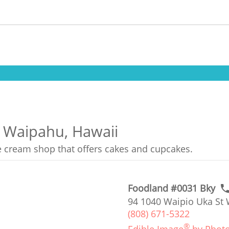
n Waipahu, Hawaii
ce cream shop that offers cakes and cupcakes.
Foodland #0031 Bky
94 1040 Waipio Uka St 
(808) 671-5322
®