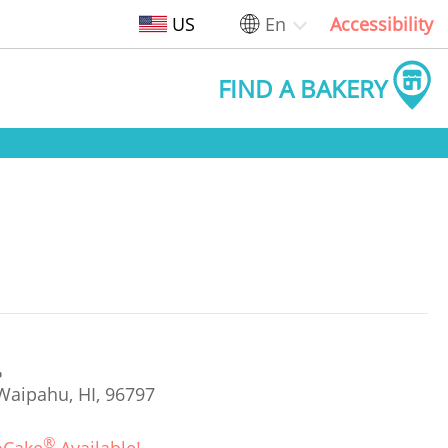
US
En
Accessibility
FIND A BAKERY
Waipahu, HI, 96797
®