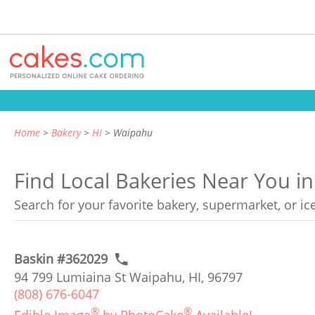
Home
Bakery
HI
Waipahu
Find Local Bakeries Near You i
Search for your favorite bakery, supermarket, or i
Baskin #362029
94 799 Lumiaina St Waipahu, HI, 96797
(808) 676-6047
®
®